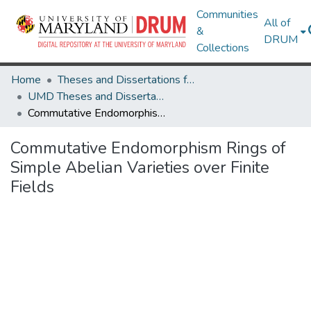
Communities
All of
&
DRUM
Collections
Home
Theses and Dissertations from UMD
UMD Theses and Dissertations
Commutative Endomorphism Rings of Simple Abelian Varieties over Finite Fields
Commutative Endomorphism Rings of
Simple Abelian Varieties over Finite
Fields