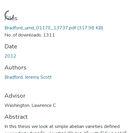
Loading...
Files
Bradford_umd_0117E_13737.pdf
(317.98 KB)
No. of downloads: 1311
Date
2012
Authors
Bradford, Jeremy Scott
Advisor
Washington, Lawrence C
Abstract
In this thesis we look at simple abelian varieties defined