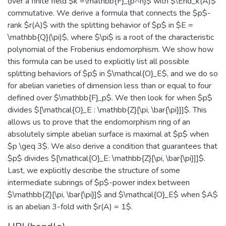
over a finite field $k =\mathbb{F}_{p^n}$ with $\End_k(A)$
commutative. We derive a formula that connects the $p$-
rank $r(A)$ with the splitting behavior of $p$ in $E =
\mathbb{Q}(\pi)$, where $\pi$ is a root of the characteristic
polynomial of the Frobenius endomorphism. We show how
this formula can be used to explicitly list all possible
splitting behaviors of $p$ in $\mathcal{O}_E$, and we do so
for abelian varieties of dimension less than or equal to four
defined over $\mathbb{F}_p$. We then look for when $p$
divides $[\mathcal{O}_E : \mathbb{Z}[\pi, \bar{\pi}]]$. This
allows us to prove that the endomorphism ring of an
absolutely simple abelian surface is maximal at $p$ when
$p \geq 3$. We also derive a condition that guarantees that
$p$ divides $[\mathcal{O}_E: \mathbb{Z}[\pi, \bar{\pi}]]$.
Last, we explicitly describe the structure of some
intermediate subrings of $p$-power index between
$\mathbb{Z}[\pi, \bar{\pi}]$ and $\mathcal{O}_E$ when $A$
is an abelian 3-fold with $r(A) = 1$.