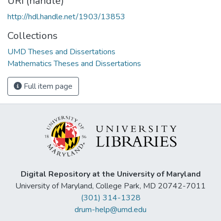
URI (handle)
http://hdl.handle.net/1903/13853
Collections
UMD Theses and Dissertations
Mathematics Theses and Dissertations
Full item page
Digital Repository at the University of Maryland
University of Maryland, College Park, MD 20742-7011
(301) 314-1328
drum-help@umd.edu