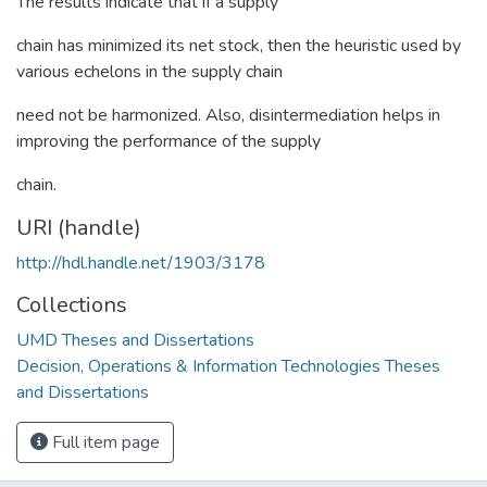
The results indicate that if a supply
chain has minimized its net stock, then the heuristic used by
various echelons in the supply chain
need not be harmonized. Also, disintermediation helps in
improving the performance of the supply
chain.
URI (handle)
http://hdl.handle.net/1903/3178
Collections
UMD Theses and Dissertations
Decision, Operations & Information Technologies Theses
and Dissertations
Full item page