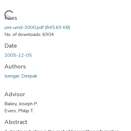
Loading...
Files
umi-umd-3000.pdf
(845.69 KB)
No. of downloads: 6904
Date
2005-12-05
Authors
Iyengar, Deepak
Advisor
Bailey, Joseph P.
Evers, Philip T.
Abstract