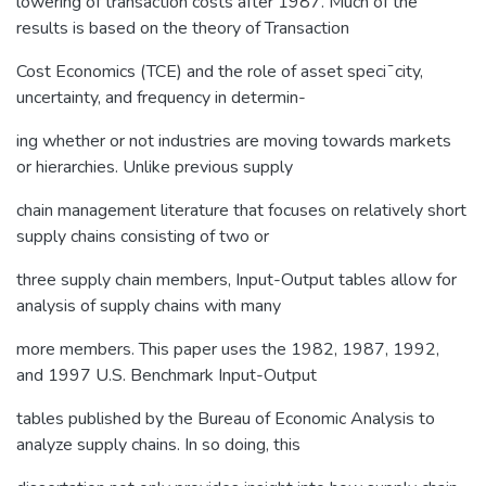
lowering of transaction costs after 1987. Much of the
results is based on the theory of Transaction
Cost Economics (TCE) and the role of asset speci¯city,
uncertainty, and frequency in determin-
ing whether or not industries are moving towards markets
or hierarchies. Unlike previous supply
chain management literature that focuses on relatively short
supply chains consisting of two or
three supply chain members, Input-Output tables allow for
analysis of supply chains with many
more members. This paper uses the 1982, 1987, 1992,
and 1997 U.S. Benchmark Input-Output
tables published by the Bureau of Economic Analysis to
analyze supply chains. In so doing, this