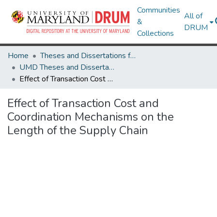
Communities
All of
&
DRUM
Collections
Home
Theses and Dissertations from UMD
UMD Theses and Dissertations
Effect of Transaction Cost and Coordination Mechanisms on the Length of the Supply Chain
Effect of Transaction Cost and
Coordination Mechanisms on the
Length of the Supply Chain