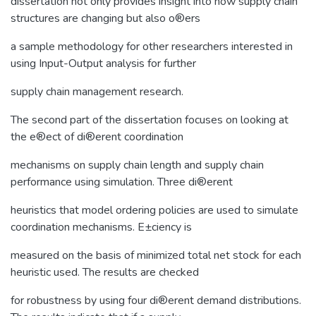
dissertation not only provides insight into how supply chain
structures are changing but also o®ers
a sample methodology for other researchers interested in
using Input-Output analysis for further
supply chain management research.
The second part of the dissertation focuses on looking at
the e®ect of di®erent coordination
mechanisms on supply chain length and supply chain
performance using simulation. Three di®erent
heuristics that model ordering policies are used to simulate
coordination mechanisms. E±ciency is
measured on the basis of minimized total net stock for each
heuristic used. The results are checked
for robustness by using four di®erent demand distributions.