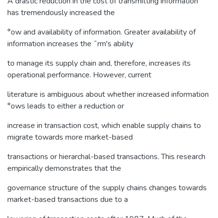
A drastic reduction in the cost of transmitting information
has tremendously increased the
°ow and availability of information. Greater availability of
information increases the ¯rm's ability
to manage its supply chain and, therefore, increases its
operational performance. However, current
literature is ambiguous about whether increased information
°ows leads to either a reduction or
increase in transaction cost, which enable supply chains to
migrate towards more market-based
transactions or hierarchal-based transactions. This research
empirically demonstrates that the
governance structure of the supply chains changes towards
market-based transactions due to a