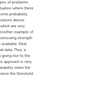
 types of problems
tuation where there
some probability
ibutions allows
, which are very
. Another example of
 borrowing strength
s available. Real
al data. Thus, a
giving rise to the
is approach is very
obability when the
below the threshold.