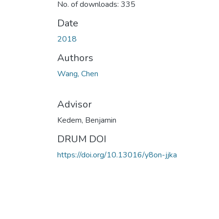
No. of downloads: 335
Date
2018
Authors
Wang, Chen
Advisor
Kedem, Benjamin
DRUM DOI
https://doi.org/10.13016/y8on-jjka