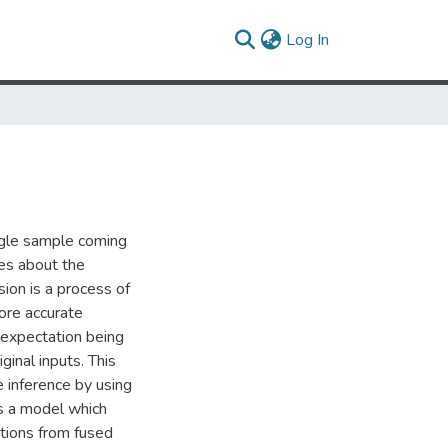
(current)
Log In
ingle sample coming
ces about the
sion is a process of
more accurate
e expectation being
ginal inputs. This
e inference by using
is a model which
utions from fused