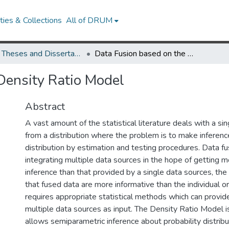
ies & Collections
All of DRUM
UMD Theses and Dissertations
Data Fusion based on the Density Ratio Model
Density Ratio Model
Abstract
A vast amount of the statistical literature deals with a s
from a distribution where the problem is to make inferen
distribution by estimation and testing procedures. Data fu
integrating multiple data sources in the hope of getting 
inference than that provided by a single data sources, th
that fused data are more informative than the individual ori
requires appropriate statistical methods which can provid
multiple data sources as input. The Density Ratio Model 
allows semiparametric inference about probability distrib