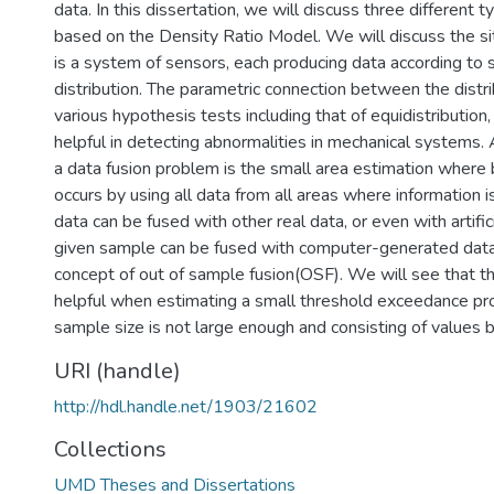
data. In this dissertation, we will discuss three different
based on the Density Ratio Model. We will discuss the si
is a system of sensors, each producing data according to 
distribution. The parametric connection between the distr
various hypothesis tests including that of equidistribution
helpful in detecting abnormalities in mechanical systems
a data fusion problem is the small area estimation where
occurs by using all data from all areas where information i
data can be fused with other real data, or even with artifici
given sample can be fused with computer-generated data 
concept of out of sample fusion(OSF). We will see that th
helpful when estimating a small threshold exceedance pr
sample size is not large enough and consisting of values 
URI (handle)
http://hdl.handle.net/1903/21602
Collections
UMD Theses and Dissertations