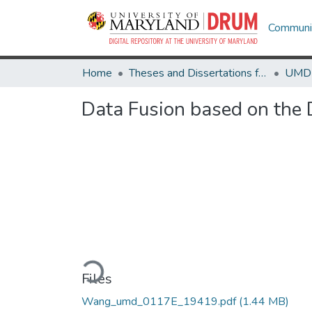
Communit
Home
Theses and Dissertations from UMD
Data Fusion based on the 
Loading...
Files
Wang_umd_0117E_19419.pdf
(1.44 MB)