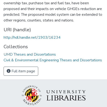
ownership tax, purchase tax and fuel tax, have been
proposed and their impacts on vehicle GHGEs reduction are
predicted. The proposed model system can be extended to
other regions, counties, states and nations.
URI (handle)
http://hdl.handle.net/1903/16234
Collections
UMD Theses and Dissertations
Civil & Environmental Engineering Theses and Dissertations
Full item page