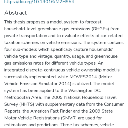
https://doi.org/10.13016/M2HS54
Abstract
This thesis proposes a model system to forecast
household-level greenhouse gas emissions (GHGEs) from
private transportation and to evaluate effects of car-related
taxation schemes on vehicle emissions. The system contains
four sub-models which specifically capture households'
vehicle type and vintage, quantity, usage, and greenhouse
gas emissions rates for different vehicle types. An
integrated discrete-continuous vehicle ownership model is
successfully implemented, while MOVES2014 (Motor
Vehicle Emission Simulator 2014) is utilized. The model
system has been applied to the Washington D.C.
Metropolitan Area. The 2009 National Household Travel
Survey (NHTS) with supplementary data from the Consumer
Reports, the American Fact Finder and the 2009 State
Motor Vehicle Registrations (SMVR) are used for
estimations and predictions. Three tax schemes, vehicle