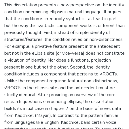
This dissertation presents a new perspective on the identity
condition underpinning ellipsis in natural language. It argues
that the condition is irreducibly syntactic—at least in part—
but the way this syntactic component works is different than
previously thought. First, instead of simple identity of
structures/features, the condition relies on non-distinctness.
For example, a privative feature present in the antecedent
but not in the ellipsis site (or vice-versa) does not constitute
a violation of identity. Nor does a functional projection
present in one but not the other. Second, the identity
condition includes a component that pertains to √ROOTs.
Unlike the component requiring featural non-distinctness,
√ROOTs in the ellipsis site and the antecedent must be
strictly identical. After providing an overview of the core
research questions surrounding ellipsis, the dissertation
builds its initial case in chapter 2 on the basis of novel data
from Kaqchikel (Mayan). In contrast to the pattern familiar
from languages like English, Kaqchikel bans certain voice