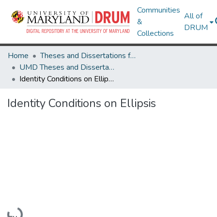
Communities
All of
&
DRUM
Collections
Home
Theses and Dissertations from UMD
UMD Theses and Dissertations
Identity Conditions on Ellipsis
Identity Conditions on Ellipsis
Loading...