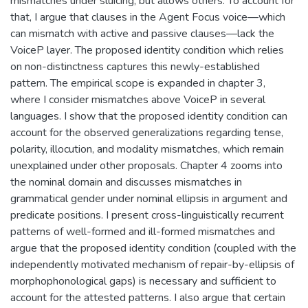
mismatches under sluicing, but allows others. To account for
that, I argue that clauses in the Agent Focus voice—which
can mismatch with active and passive clauses—lack the
VoiceP layer. The proposed identity condition which relies
on non-distinctness captures this newly-established
pattern. The empirical scope is expanded in chapter 3,
where I consider mismatches above VoiceP in several
languages. I show that the proposed identity condition can
account for the observed generalizations regarding tense,
polarity, illocution, and modality mismatches, which remain
unexplained under other proposals. Chapter 4 zooms into
the nominal domain and discusses mismatches in
grammatical gender under nominal ellipsis in argument and
predicate positions. I present cross-linguistically recurrent
patterns of well-formed and ill-formed mismatches and
argue that the proposed identity condition (coupled with the
independently motivated mechanism of repair-by-ellipsis of
morphophonological gaps) is necessary and sufficient to
account for the attested patterns. I also argue that certain