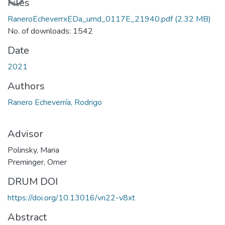
Files
RaneroEcheverrxEDa_umd_0117E_21940.pdf
(2.32 MB)
No. of downloads: 1542
Date
2021
Authors
Ranero Echeverría, Rodrigo
Advisor
Polinsky, Maria
Preminger, Omer
DRUM DOI
https://doi.org/10.13016/vn22-v8xt
Abstract