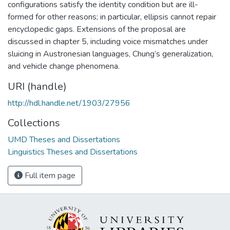
configurations satisfy the identity condition but are ill-
formed for other reasons; in particular, ellipsis cannot repair
encyclopedic gaps. Extensions of the proposal are
discussed in chapter 5, including voice mismatches under
sluicing in Austronesian languages, Chung’s generalization,
and vehicle change phenomena.
URI (handle)
http://hdl.handle.net/1903/27956
Collections
UMD Theses and Dissertations
Linguistics Theses and Dissertations
Full item page