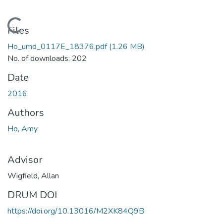
Loading...
Files
Ho_umd_0117E_18376.pdf
(1.26 MB)
No. of downloads: 202
Date
2016
Authors
Ho, Amy
Advisor
Wigfield, Allan
DRUM DOI
https://doi.org/10.13016/M2XK84Q9B