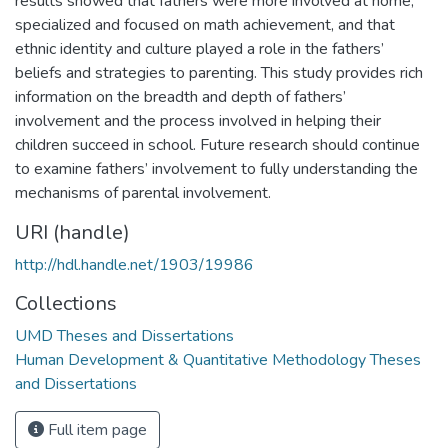
results showed that fathers were more involved at home,
specialized and focused on math achievement, and that
ethnic identity and culture played a role in the fathers’
beliefs and strategies to parenting. This study provides rich
information on the breadth and depth of fathers’
involvement and the process involved in helping their
children succeed in school. Future research should continue
to examine fathers’ involvement to fully understanding the
mechanisms of parental involvement.
URI (handle)
http://hdl.handle.net/1903/19986
Collections
UMD Theses and Dissertations
Human Development & Quantitative Methodology Theses
and Dissertations
Full item page