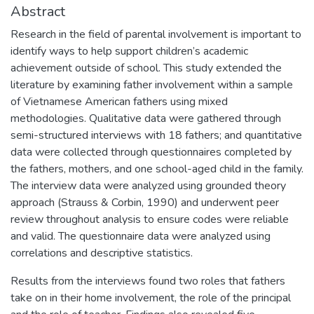
Abstract
Research in the field of parental involvement is important to
identify ways to help support children’s academic
achievement outside of school. This study extended the
literature by examining father involvement within a sample
of Vietnamese American fathers using mixed
methodologies. Qualitative data were gathered through
semi-structured interviews with 18 fathers; and quantitative
data were collected through questionnaires completed by
the fathers, mothers, and one school-aged child in the family.
The interview data were analyzed using grounded theory
approach (Strauss & Corbin, 1990) and underwent peer
review throughout analysis to ensure codes were reliable
and valid. The questionnaire data were analyzed using
correlations and descriptive statistics.
Results from the interviews found two roles that fathers
take on in their home involvement, the role of the principal