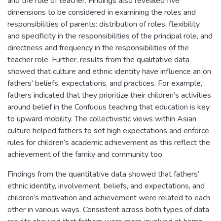
and the role of teacher. Findings also revealed five
dimensions to be considered in examining the roles and
responsibilities of parents: distribution of roles, flexibility
and specificity in the responsibilities of the principal role, and
directness and frequency in the responsibilities of the
teacher role. Further, results from the qualitative data
showed that culture and ethnic identity have influence an on
fathers’ beliefs, expectations, and practices. For example,
fathers indicated that they prioritize their children’s activities
around belief in the Confucius teaching that education is key
to upward mobility. The collectivistic views within Asian
culture helped fathers to set high expectations and enforce
rules for children’s academic achievement as this reflect the
achievement of the family and community too.
Findings from the quantitative data showed that fathers’
ethnic identity, involvement, beliefs, and expectations, and
children’s motivation and achievement were related to each
other in various ways. Consistent across both types of data