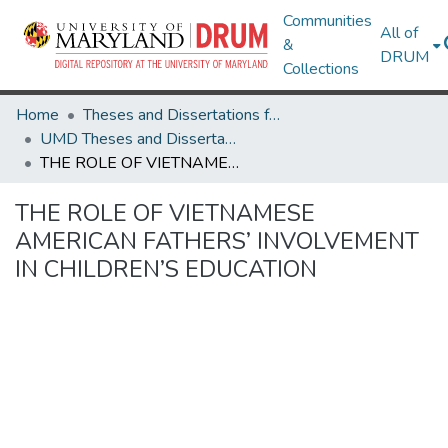
Communities
All of
&
DRUM
Collections
Home
Theses and Dissertations from UMD
UMD Theses and Dissertations
THE ROLE OF VIETNAMESE AMERICAN FATHERS’ INVOLVEMENT IN CHILDREN’S EDUCATION
THE ROLE OF VIETNAMESE
AMERICAN FATHERS’ INVOLVEMENT
IN CHILDREN’S EDUCATION