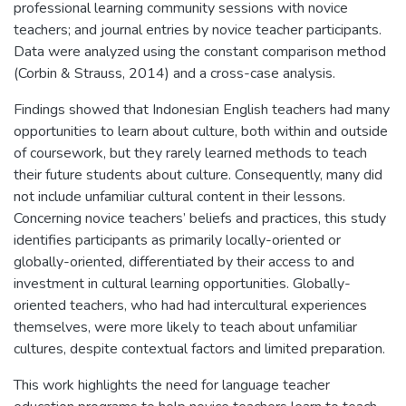
professional learning community sessions with novice
teachers; and journal entries by novice teacher participants.
Data were analyzed using the constant comparison method
(Corbin & Strauss, 2014) and a cross-case analysis.
Findings showed that Indonesian English teachers had many
opportunities to learn about culture, both within and outside
of coursework, but they rarely learned methods to teach
their future students about culture. Consequently, many did
not include unfamiliar cultural content in their lessons.
Concerning novice teachers’ beliefs and practices, this study
identifies participants as primarily locally-oriented or
globally-oriented, differentiated by their access to and
investment in cultural learning opportunities. Globally-
oriented teachers, who had had intercultural experiences
themselves, were more likely to teach about unfamiliar
cultures, despite contextual factors and limited preparation.
This work highlights the need for language teacher