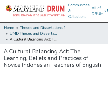
Communities
All of
&
DRUM
Collections
Home
Theses and Dissertations from UMD
UMD Theses and Dissertations
A Cultural Balancing Act: The Learning, Beliefs and Practices of Novice Indonesian Teachers of English
A Cultural Balancing Act: The
Learning, Beliefs and Practices of
Novice Indonesian Teachers of English