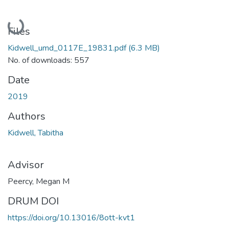
Loading...
Files
Kidwell_umd_0117E_19831.pdf
(6.3 MB)
No. of downloads: 557
Date
2019
Authors
Kidwell, Tabitha
Advisor
Peercy, Megan M
DRUM DOI
https://doi.org/10.13016/8ott-kvt1