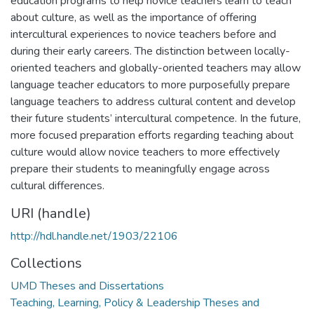
education programs to help novice teachers learn to teach
about culture, as well as the importance of offering
intercultural experiences to novice teachers before and
during their early careers. The distinction between locally-
oriented teachers and globally-oriented teachers may allow
language teacher educators to more purposefully prepare
language teachers to address cultural content and develop
their future students’ intercultural competence. In the future,
more focused preparation efforts regarding teaching about
culture would allow novice teachers to more effectively
prepare their students to meaningfully engage across
cultural differences.
URI (handle)
http://hdl.handle.net/1903/22106
Collections
UMD Theses and Dissertations
Teaching, Learning, Policy & Leadership Theses and