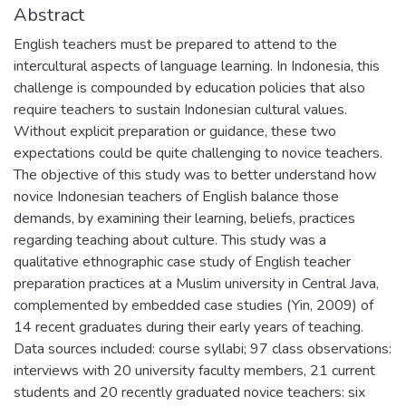
Abstract
English teachers must be prepared to attend to the
intercultural aspects of language learning. In Indonesia, this
challenge is compounded by education policies that also
require teachers to sustain Indonesian cultural values.
Without explicit preparation or guidance, these two
expectations could be quite challenging to novice teachers.
The objective of this study was to better understand how
novice Indonesian teachers of English balance those
demands, by examining their learning, beliefs, practices
regarding teaching about culture. This study was a
qualitative ethnographic case study of English teacher
preparation practices at a Muslim university in Central Java,
complemented by embedded case studies (Yin, 2009) of
14 recent graduates during their early years of teaching.
Data sources included: course syllabi; 97 class observations:
interviews with 20 university faculty members, 21 current
students and 20 recently graduated novice teachers: six