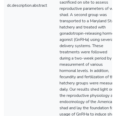
sacrificed on site to assess
dc.description.abstract
reproductive parameters of wil
shad. A second group was
transported to a Maryland Stat
hatchery and treated with
gonadotropin-releasing hormo
agonist (GnRHa) using several
delivery systems. These
treatments were followed
during a two-week period by
measurement of various
hormonal levels. In addition,
fecundity and fertilization of the
hatchery groups were measure
daily. Our results shed light on
the reproductive physiology an
endocrinology of the American
shad and lay the foundation for
usage of GnRHa to induce shad