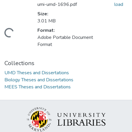
umi-umd-1696.pdf
load
Size:
3.01 MB
Format:
oading...
Adobe Portable Document
Format
Collections
UMD Theses and Dissertations
Biology Theses and Dissertations
MEES Theses and Dissertations