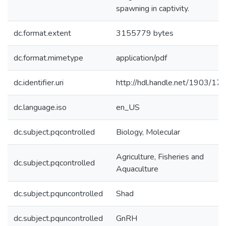
spawning in captivity.
dc.format.extent
3155779 bytes
dc.format.mimetype
application/pdf
dc.identifier.uri
http://hdl.handle.net/1903/17
dc.language.iso
en_US
dc.subject.pqcontrolled
Biology, Molecular
Agriculture, Fisheries and
dc.subject.pqcontrolled
Aquaculture
dc.subject.pquncontrolled
Shad
dc.subject.pquncontrolled
GnRH