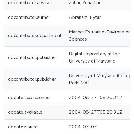
dc.contributor.advisor
Zohar, Yonathan
dc.contributor.author
Abraham, Eytan
Marine-Estuarine-Environmenta
dc.contributor.department
Sciences
Digital Repository at the
dc.contributor.publisher
University of Maryland
University of Maryland (College
dc.contributor.publisher
Park, Md.)
dc.date.accessioned
2004-08-27T05:20:31Z
dc.date.available
2004-08-27T05:20:31Z
dc.date.issued
2004-07-07