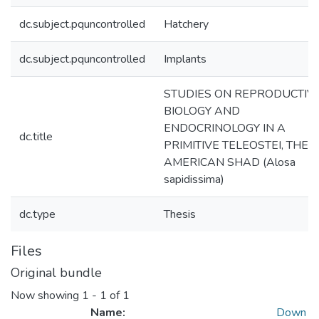
dc.subject.pquncontrolled
Hatchery
dc.subject.pquncontrolled
Implants
STUDIES ON REPRODUCTIV
BIOLOGY AND
ENDOCRINOLOGY IN A
dc.title
PRIMITIVE TELEOSTEI, THE
AMERICAN SHAD (Alosa
sapidissima)
dc.type
Thesis
Files
Original bundle
Now showing
1 - 1 of 1
Name:
Down