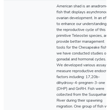
American shad is an anadromo
fish that displays asynchronous
ovarian development. In an effo
to enhance our understanding o
the reproductive cycle of this
primitive Teleostei species, and
provide better management
tools for the Chesapeake fisher
we have conducted studies of i
gonadal and hormonal cycles.
We developed various assays 
measure reproductive endocrin
factors including: 17,20b-
dihydroxy-4-pregnen-3-one
(DHP) and GnRH. Fish were
collected from the Susquehann
River during their spawning
migration. One group of fish wa