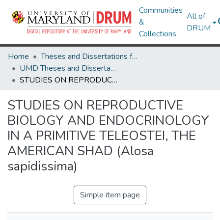
Communities
All of
&
DRUM
Collections
Home
Theses and Dissertations from UMD
UMD Theses and Dissertations
STUDIES ON REPRODUCTIVE BIOLOGY AND ENDOCRINOLOGY IN A PRIMITIVE TELEOSTEI, THE AMERICAN SHAD (Alosa sapidissima)
STUDIES ON REPRODUCTIVE
BIOLOGY AND ENDOCRINOLOGY
IN A PRIMITIVE TELEOSTEI, THE
AMERICAN SHAD (Alosa
sapidissima)
Simple item page