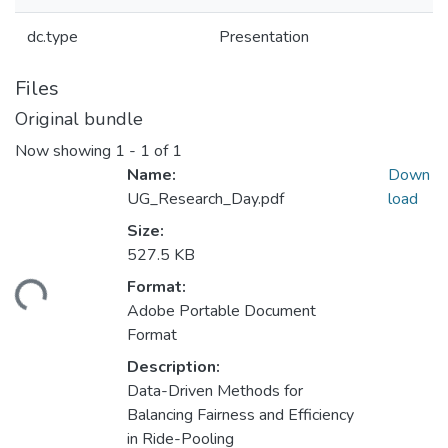
dc.type
Presentation
Files
Original bundle
Now showing
1 - 1 of 1
Name:
Down
UG_Research_Day.pdf
load
Size:
527.5 KB
Format:
ding...
Adobe Portable Document
Format
Description:
Data-Driven Methods for
Balancing Fairness and Efficiency
in Ride-Pooling