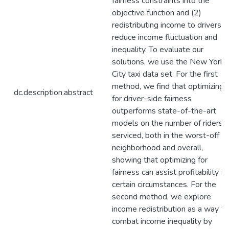
fairness constraints into the
objective function and (2)
redistributing income to drivers t
reduce income fluctuation and
inequality. To evaluate our
solutions, we use the New York
City taxi data set. For the first
method, we find that optimizing
dc.description.abstract
for driver-side fairness
outperforms state-of-the-art
models on the number of riders
serviced, both in the worst-off
neighborhood and overall,
showing that optimizing for
fairness can assist profitability in
certain circumstances. For the
second method, we explore
income redistribution as a way to
combat income inequality by