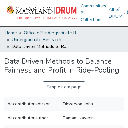
Communities
All of
&
DRUM
Collections
Home
Office of Undergraduate Research
Undergraduate Research Day 2021
Data Driven Methods to Balance Fairness and Profit in Ride-Pooling
Data Driven Methods to Balance
Fairness and Profit in Ride-Pooling
Simple item page
dc.contributor.advisor
Dickerson, John
dc.contributor.author
Raman, Naveen