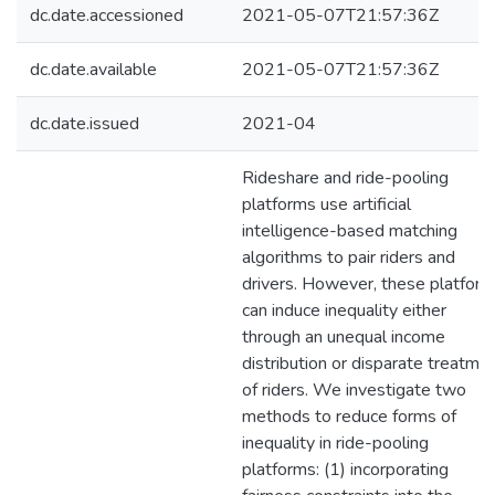
dc.date.accessioned
2021-05-07T21:57:36Z
dc.date.available
2021-05-07T21:57:36Z
dc.date.issued
2021-04
Rideshare and ride-pooling
platforms use artificial
intelligence-based matching
algorithms to pair riders and
drivers. However, these platfor
can induce inequality either
through an unequal income
distribution or disparate treatme
of riders. We investigate two
methods to reduce forms of
inequality in ride-pooling
platforms: (1) incorporating