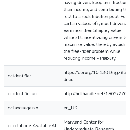
having drivers keep an r-fraction 
their income, and contributing the
rest to a redistribution pool. For
certain values of r, most drivers
earn near their Shapley value,
while still incentivizing drivers to
maximize value, thereby avoiding
the free-rider problem while
reducing income variability.
https://doi.org/10.13016/g78e-
dc.identifier
dneu
dc.identifier.uri
http://hdl.handle.net/1903/270
dc.language.iso
en_US
Maryland Center for
dc.relation.isAvailableAt
Undergraduate Research