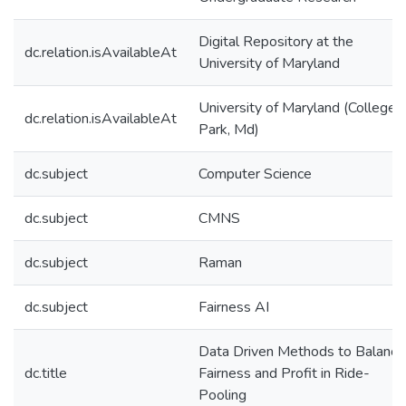
Digital Repository at the
dc.relation.isAvailableAt
University of Maryland
University of Maryland (College
dc.relation.isAvailableAt
Park, Md)
dc.subject
Computer Science
dc.subject
CMNS
dc.subject
Raman
dc.subject
Fairness AI
Data Driven Methods to Balance
dc.title
Fairness and Profit in Ride-
Pooling