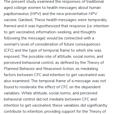
The present study examined the responses of traditional
aged college women to health messages about human
papillomavirus (HPV) and the new preventative HPV
vaccine, Gardasil. These health messages were temporally
framed and it was hypothesized that response (i.e. intention
to get vaccinated, information-seeking, and thoughts
following the message) would be connected with a
woman's level of consideration of future consequences
(CFC) and the type of temporal frame to which she was
exposed. The possible role of attitude, social norms, and
perceived behavioral control, as defined by the Theory of
Planned Behavior and Reasoned Action, as mediating
factors between CFC and intention to get vaccinated was
also examined. The temporal frame of a message was not
found to moderate the effect of CFC on the dependent
variables. While attitude, social norms, and perceived
behavioral control did not mediate between CFC and
intention to get vaccinated, these variables did significantly
contribute to intention, providing support for the Theory of