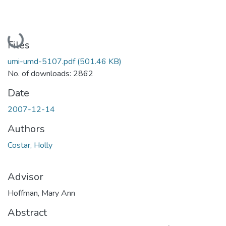
Loading...
Files
umi-umd-5107.pdf
(501.46 KB)
No. of downloads: 2862
Date
2007-12-14
Authors
Costar, Holly
Advisor
Hoffman, Mary Ann
Abstract