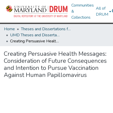
Communities
All of
&
DRUM
Collections
Home
Theses and Dissertations from UMD
UMD Theses and Dissertations
Creating Persuasive Health Messages: Consideration of Future Consequences and Intention to Pursue Vaccination Against Human Papillomavirus
Creating Persuasive Health Messages:
Consideration of Future Consequences
and Intention to Pursue Vaccination
Against Human Papillomavirus