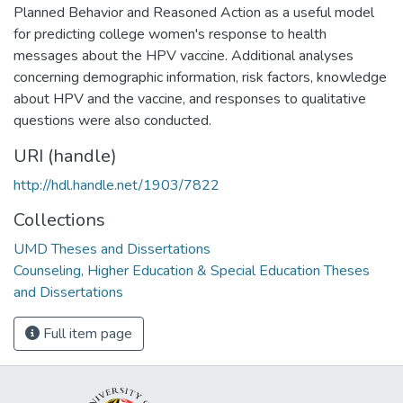
Planned Behavior and Reasoned Action as a useful model
for predicting college women's response to health
messages about the HPV vaccine. Additional analyses
concerning demographic information, risk factors, knowledge
about HPV and the vaccine, and responses to qualitative
questions were also conducted.
URI (handle)
http://hdl.handle.net/1903/7822
Collections
UMD Theses and Dissertations
Counseling, Higher Education & Special Education Theses
and Dissertations
Full item page