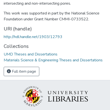
intersecting and non-intersecting pores.
This work was supported in part by the National Science
Foundation under Grant Number CMMI-0733522.
URI (handle)
http://hdl.handle.net/1903/12793
Collections
UMD Theses and Dissertations
Materials Science & Engineering Theses and Dissertations
Full item page