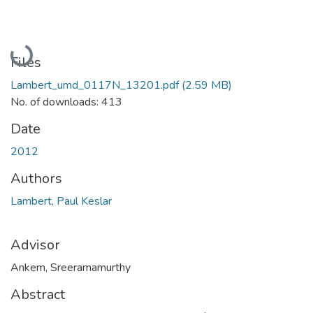
Loading...
Files
Lambert_umd_0117N_13201.pdf
(2.59 MB)
No. of downloads: 413
Date
2012
Authors
Lambert, Paul Keslar
Advisor
Ankem, Sreeramamurthy
Abstract