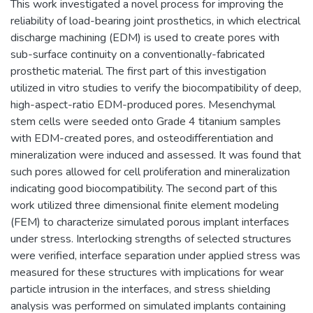
This work investigated a novel process for improving the
reliability of load-bearing joint prosthetics, in which electrical
discharge machining (EDM) is used to create pores with
sub-surface continuity on a conventionally-fabricated
prosthetic material. The first part of this investigation
utilized in vitro studies to verify the biocompatibility of deep,
high-aspect-ratio EDM-produced pores. Mesenchymal
stem cells were seeded onto Grade 4 titanium samples
with EDM-created pores, and osteodifferentiation and
mineralization were induced and assessed. It was found that
such pores allowed for cell proliferation and mineralization
indicating good biocompatibility. The second part of this
work utilized three dimensional finite element modeling
(FEM) to characterize simulated porous implant interfaces
under stress. Interlocking strengths of selected structures
were verified, interface separation under applied stress was
measured for these structures with implications for wear
particle intrusion in the interfaces, and stress shielding
analysis was performed on simulated implants containing