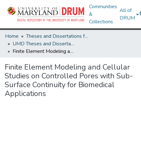
Communities
All of
&
DRUM
Collections
Home
Theses and Dissertations from UMD
UMD Theses and Dissertations
Finite Element Modeling and Cellular Studies on Controlled Pores with Sub-Surface Continuity for Biomedical Applications
Finite Element Modeling and Cellular
Studies on Controlled Pores with Sub-
Surface Continuity for Biomedical
Applications