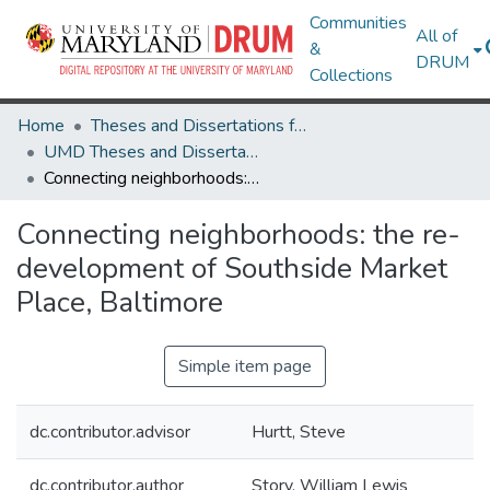
Communities
All of
&
DRUM
Collections
Home
Theses and Dissertations from UMD
UMD Theses and Dissertations
Connecting neighborhoods: the re-development of Southside Market Place, Baltimore
Connecting neighborhoods: the re-
development of Southside Market
Place, Baltimore
Simple item page
dc.contributor.advisor
Hurtt, Steve
dc.contributor.author
Story, William Lewis