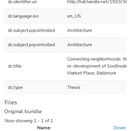
dc.identifier.uri
http://hdl.handle.net/1903/36
dc.language.iso
en_US
dc.subject.pqcontrolled
Architecture
dc.subject.pqcontrolled
Architecture
Connecting neighborhoods: the
dc.title
re-development of Southside
Market Place, Baltimore
dc.type
Thesis
Files
Original bundle
Now showing
1 - 1 of 1
Name:
Down