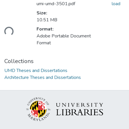
umi-umd-3501.pdf
load
Size:
10.51 MB
Format:
ding...
Adobe Portable Document
Format
Collections
UMD Theses and Dissertations
Architecture Theses and Dissertations