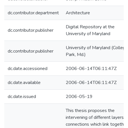
dc.contributor.department
Architecture
Digital Repository at the
dc.contributor.publisher
University of Maryland
University of Maryland (College
dc.contributor.publisher
Park, Md.)
dc.date.accessioned
2006-06-14T06:11:47Z
dc.date.available
2006-06-14T06:11:47Z
dc.date.issued
2006-05-19
This thesis proposes the
intervening of different layers o
connections which link together