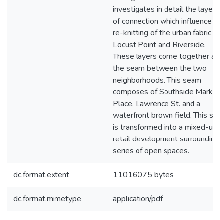
investigates in detail the layers
of connection which influence t
re-knitting of the urban fabric of
Locust Point and Riverside.
These layers come together at
the seam between the two
neighborhoods. This seam
composes of Southside Market
Place, Lawrence St. and a
waterfront brown field. This sit
is transformed into a mixed-us
retail development surrounding
series of open spaces.
dc.format.extent
11016075 bytes
dc.format.mimetype
application/pdf