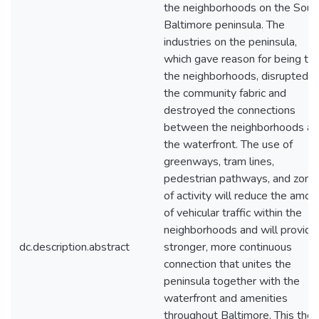
the neighborhoods on the Sout
Baltimore peninsula. The
industries on the peninsula,
which gave reason for being to
the neighborhoods, disrupted
the community fabric and
destroyed the connections
between the neighborhoods a
the waterfront. The use of
greenways, tram lines,
pedestrian pathways, and zone
of activity will reduce the amou
of vehicular traffic within the
neighborhoods and will provide
dc.description.abstract
stronger, more continuous
connection that unites the
peninsula together with the
waterfront and amenities
throughout Baltimore. This thes