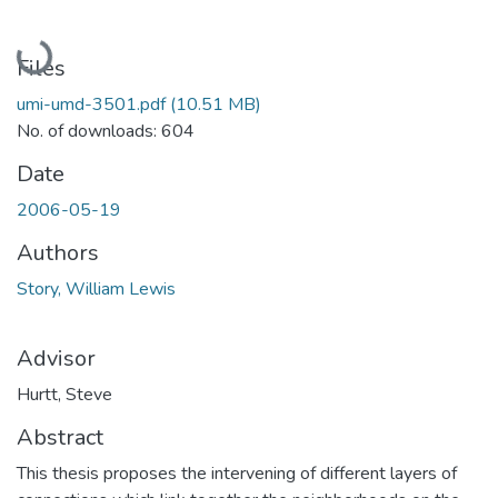
Loading...
Files
umi-umd-3501.pdf
(10.51 MB)
No. of downloads: 604
Date
2006-05-19
Authors
Story, William Lewis
Advisor
Hurtt, Steve
Abstract
This thesis proposes the intervening of different layers of