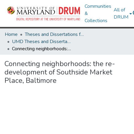
Communities
All of
&
DRUM
Collections
Home
Theses and Dissertations from UMD
UMD Theses and Dissertations
Connecting neighborhoods: the re-development of Southside Market Place, Baltimore
Connecting neighborhoods: the re-
development of Southside Market
Place, Baltimore