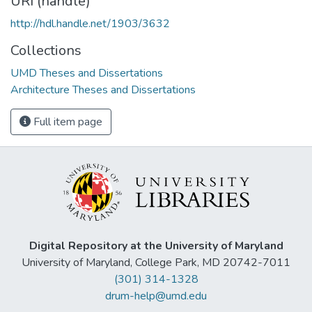
URI (handle)
http://hdl.handle.net/1903/3632
Collections
UMD Theses and Dissertations
Architecture Theses and Dissertations
Full item page
Digital Repository at the University of Maryland
University of Maryland, College Park, MD 20742-7011
(301) 314-1328
drum-help@umd.edu