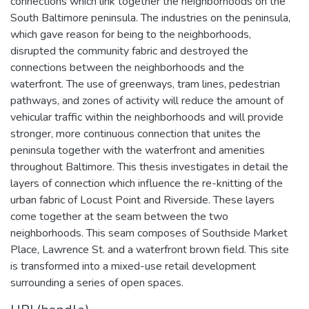
connections which link together the neighborhoods on the
South Baltimore peninsula. The industries on the peninsula,
which gave reason for being to the neighborhoods,
disrupted the community fabric and destroyed the
connections between the neighborhoods and the
waterfront. The use of greenways, tram lines, pedestrian
pathways, and zones of activity will reduce the amount of
vehicular traffic within the neighborhoods and will provide
stronger, more continuous connection that unites the
peninsula together with the waterfront and amenities
throughout Baltimore. This thesis investigates in detail the
layers of connection which influence the re-knitting of the
urban fabric of Locust Point and Riverside. These layers
come together at the seam between the two
neighborhoods. This seam composes of Southside Market
Place, Lawrence St. and a waterfront brown field. This site
is transformed into a mixed-use retail development
surrounding a series of open spaces.