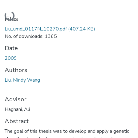
Loading...
Files
Liu_umd_0117N_10270.pdf
(407.24 KB)
No. of downloads: 1365
Date
2009
Authors
Liu, Mindy Wang
Advisor
Haghani, Ali
Abstract
The goal of this thesis was to develop and apply a genetic