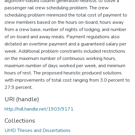
algorithm-based column generation heuristic to solve a
passenger rail crew scheduling problem. The crew
scheduling problem minimized the total cost of payment to
crew members based on the hours on-board, hours away
from a crew base, number of nights of lodging, and number
of on-board and away meals. Payment regulations also
dictated an overtime payment and a guaranteed salary per
week. Additional problem constraints included restrictions
on the maximum number of continuous working hours,
maximum number of days worked per week, and minimum
hours of rest. The proposed heuristic produced solutions
with improvements of total cost ranging from 3.0 percent to
27.9 percent.
URI (handle)
http://hdl.handle.net/1903/9171
Collections
UMD Theses and Dissertations