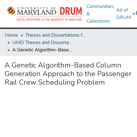
Communities
All of
&
DRUM
Collections
Home
Theses and Dissertations from UMD
UMD Theses and Dissertations
A Genetic Algorithm-Based Column Generation Approach to the Passenger Rail Crew Scheduling Problem
A Genetic Algorithm-Based Column
Generation Approach to the Passenger
Rail Crew Scheduling Problem