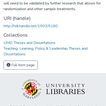
will need to be validated by further research that allows for
randomization and other sample treatments.
URI (handle)
http://hdl.handle.net/1903/9180
Collections
UMD Theses and Dissertations
Teaching, Learning, Policy & Leadership Theses and
Dissertations
Full item page