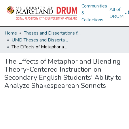
Communities
All of
&
DRUM
Collections
Home
Theses and Dissertations from UMD
UMD Theses and Dissertations
The Effects of Metaphor and Blending Theory-Centered Instruction on Secondary English Students' Ability to Analyze Shakespearean Sonnets
The Effects of Metaphor and Blending
Theory-Centered Instruction on
Secondary English Students' Ability to
Analyze Shakespearean Sonnets