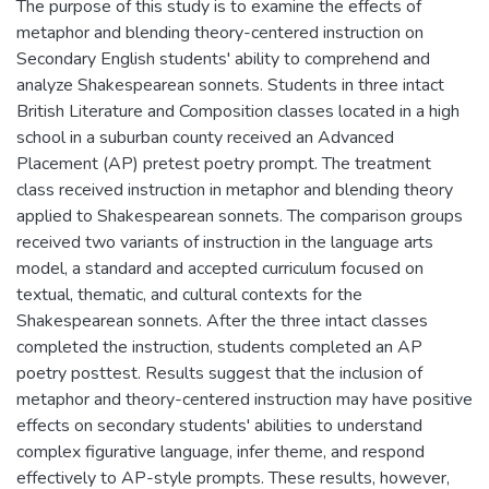
The purpose of this study is to examine the effects of
metaphor and blending theory-centered instruction on
Secondary English students' ability to comprehend and
analyze Shakespearean sonnets. Students in three intact
British Literature and Composition classes located in a high
school in a suburban county received an Advanced
Placement (AP) pretest poetry prompt. The treatment
class received instruction in metaphor and blending theory
applied to Shakespearean sonnets. The comparison groups
received two variants of instruction in the language arts
model, a standard and accepted curriculum focused on
textual, thematic, and cultural contexts for the
Shakespearean sonnets. After the three intact classes
completed the instruction, students completed an AP
poetry posttest. Results suggest that the inclusion of
metaphor and theory-centered instruction may have positive
effects on secondary students' abilities to understand
complex figurative language, infer theme, and respond
effectively to AP-style prompts. These results, however,