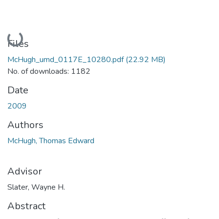
Loading...
Files
McHugh_umd_0117E_10280.pdf
(22.92 MB)
No. of downloads: 1182
Date
2009
Authors
McHugh, Thomas Edward
Advisor
Slater, Wayne H.
Abstract