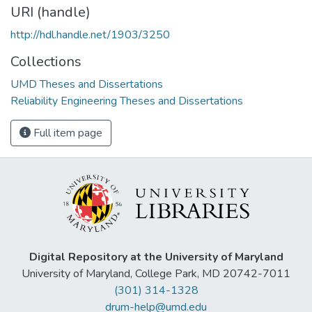
URI (handle)
http://hdl.handle.net/1903/3250
Collections
UMD Theses and Dissertations
Reliability Engineering Theses and Dissertations
Full item page
Digital Repository at the University of Maryland
University of Maryland, College Park, MD 20742-7011
(301) 314-1328
drum-help@umd.edu