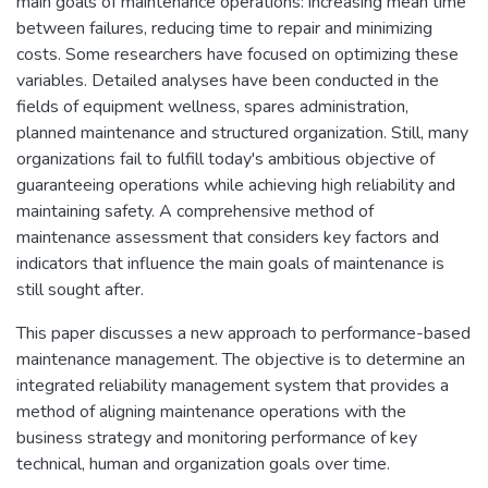
main goals of maintenance operations: increasing mean time
between failures, reducing time to repair and minimizing
costs. Some researchers have focused on optimizing these
variables. Detailed analyses have been conducted in the
fields of equipment wellness, spares administration,
planned maintenance and structured organization. Still, many
organizations fail to fulfill today's ambitious objective of
guaranteeing operations while achieving high reliability and
maintaining safety. A comprehensive method of
maintenance assessment that considers key factors and
indicators that influence the main goals of maintenance is
still sought after.
This paper discusses a new approach to performance-based
maintenance management. The objective is to determine an
integrated reliability management system that provides a
method of aligning maintenance operations with the
business strategy and monitoring performance of key
technical, human and organization goals over time.