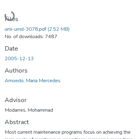
Loading...
Files
umi-umd-3078.pdf
(2.52 MB)
No. of downloads: 7487
Date
2005-12-13
Authors
Amoedo, Maria Mercedes
Advisor
Modarres, Mohammad
Abstract
Most current maintenance programs focus on achieving the