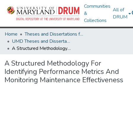
Communities
All of
&
DRUM
Collections
Home
Theses and Dissertations from UMD
UMD Theses and Dissertations
A Structured Methodology For Identifying Performance Metrics And Monitoring Maintenance Effectiveness
A Structured Methodology For
Identifying Performance Metrics And
Monitoring Maintenance Effectiveness