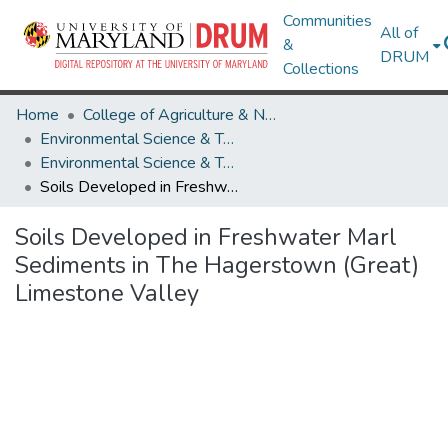
Communities
All of
&
DRUM
Collections
Home
College of Agriculture & Natural Resources
Environmental Science & Technology
Environmental Science & Technology Theses and Dissertations
Soils Developed in Freshwater Marl Sediments in The Hagerstown (Great) Limestone Valley
Soils Developed in Freshwater Marl
Sediments in The Hagerstown (Great)
Limestone Valley