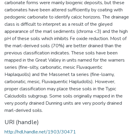
carbonate forms were mainly biogenic deposits, but these
carbonates have been altered sufficiently by coating with
pedogenic carbonate to identify calcic horizons. The drainage
class is difficult to interpret as a result of the gleyed
appearance of the marl sediments (chroma <3) and the high
pH of these soils which inhibits Fe oxide reduction. Most of
the marl-derived soils (70%) are better drained than the
previous classification indicates. These soils have been
mapped in the Great Valley in units named for the warners
series (fine-silty, carbonatic, mesic Fluvaquentic
Haplaquolls) and the Massenet ta series (fine-loamy,
carbonatic, mesic, Fluvaquentic Hapludolls). However,
proper classification may place these soils in the Typic
Calciudolls subgroup. Some soils originally mapped in the
very poorly drained Dunning units are very poorly drained
marl-derived soils.
URI (handle)
http://hdl.handle.net/1903/30471