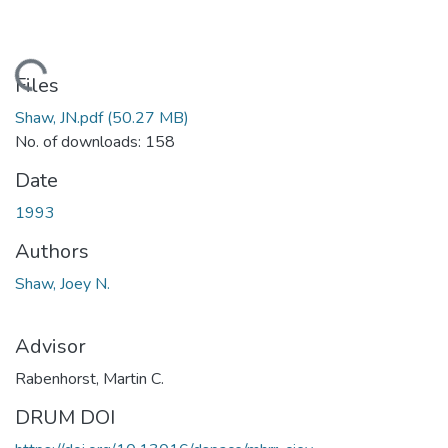
Loading...
Files
Shaw, JN.pdf
(50.27 MB)
No. of downloads: 158
Date
1993
Authors
Shaw, Joey N.
Advisor
Rabenhorst, Martin C.
DRUM DOI