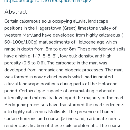
https://doi.org/10.13016/dspace/mhrr-cjev
Abstract
Certain calcareous soils occupying alluvial landscape
positions in the Hagerstown (Great) limestone valley of
western Maryland have developed from highly calcareous (
60-100g/100g) marl sediments of Holocene age which
range in depth from .5m to over 8m. These marlderived soils
have a high pH ( 7. 5-8. 5) , low bulk density, and high
porosity (0.5 to 0.6). The carbonate in the marl was
developed from inorganic and biogenic processes. The marl
was formed in now extinct ponds which had inundated
alluvial landscape positions during parts of the Holocene
period. Certain algae capable of accumulating carbonate
internally and externally developed the majority of the marl.
Pedogenic processes have transformed the marl sediments
into highly calcareous Mollisols. The presence of buried
surface horizons and coarse (> fine sand) carbonate forms
render classification of these soils problematic. The coarse