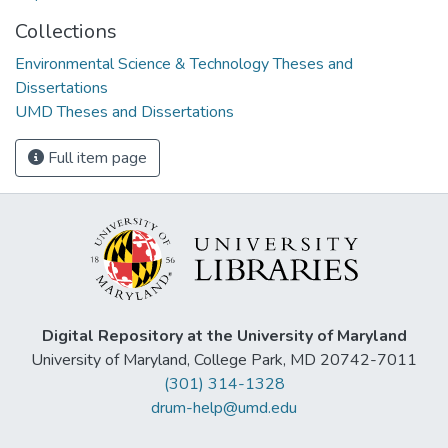
Collections
Environmental Science & Technology Theses and
Dissertations
UMD Theses and Dissertations
Full item page
Digital Repository at the University of Maryland
University of Maryland, College Park, MD 20742-7011
(301) 314-1328
drum-help@umd.edu