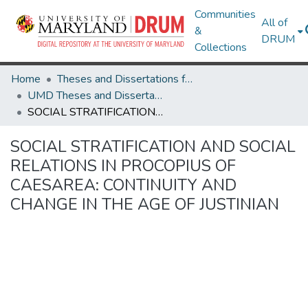
Communities
All of
&
DRUM
Collections
Home
Theses and Dissertations from UMD
UMD Theses and Dissertations
SOCIAL STRATIFICATION AND SOCIAL RELATIONS IN PROCOPIUS OF CAESAREA: CONTINUITY AND CHANGE IN THE AGE OF JUSTINIAN
SOCIAL STRATIFICATION AND SOCIAL
RELATIONS IN PROCOPIUS OF
CAESAREA: CONTINUITY AND
CHANGE IN THE AGE OF JUSTINIAN