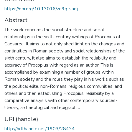
https://doi.org/10.13016/ze9q-sadj
Abstract
The work concerns the social structure and social
relationships in the sixth-century writings of Procopius of
Caesarea. It aims to not only shed light on the changes and
continuities in Roman society and social relationships of the
sixth century, it also aims to establish the reliability and
accuracy of Procopius with regard as an author. This is
accomplished by examining a number of groups within
Roman society and the roles they play in his works such as
the political elite, non-Romans, religious communities, and
others and then establishing Procopius’ reliability by a
comparative analysis with other contemporary sources-
literary, archaeological and epigraphic.
URI (handle)
http://hdl.handle.net/1903/28434