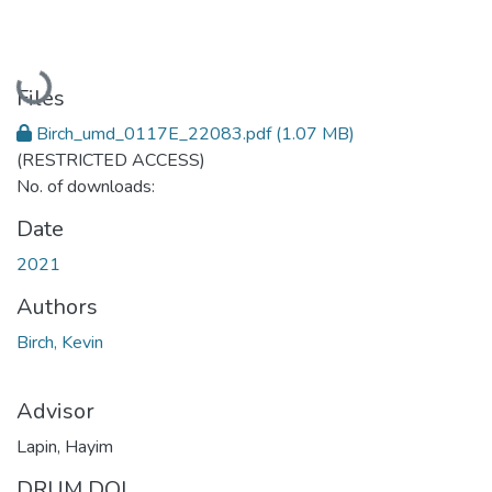
Loading...
Files
Birch_umd_0117E_22083.pdf
(1.07 MB)
(RESTRICTED ACCESS)
No. of downloads:
Date
2021
Authors
Birch, Kevin
Advisor
Lapin, Hayim
DRUM DOI