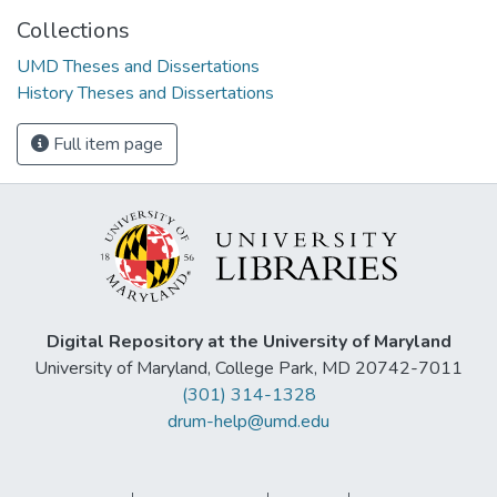
Collections
UMD Theses and Dissertations
History Theses and Dissertations
Full item page
Digital Repository at the University of Maryland
University of Maryland, College Park, MD 20742-7011
(301) 314-1328
drum-help@umd.edu