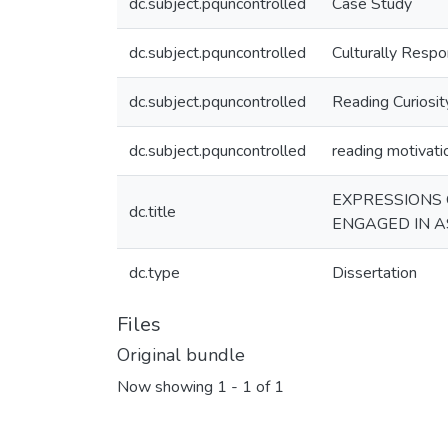
dc.subject.pquncontrolled
Case Study
dc.subject.pquncontrolled
Culturally Respon
dc.subject.pquncontrolled
Reading Curiosit
dc.subject.pquncontrolled
reading motivati
EXPRESSIONS 
dc.title
ENGAGED IN A
dc.type
Dissertation
Files
Original bundle
Now showing
1 - 1 of 1