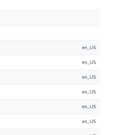
en_US
en_US
en_US
en_US
en_US
en_US