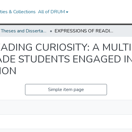
ies & Collections
All of DRUM
UMD Theses and Dissertations
EXPRESSIONS OF READING CURIOSITY: A MULTIPLE CASE STUDY OF BLACK FOURTH GRADE STUDENTS ENGAGED IN ASSET-BASED READING INSTRUCTION
ADING CURIOSITY: A MULT
DE STUDENTS ENGAGED IN
ION
Simple item page