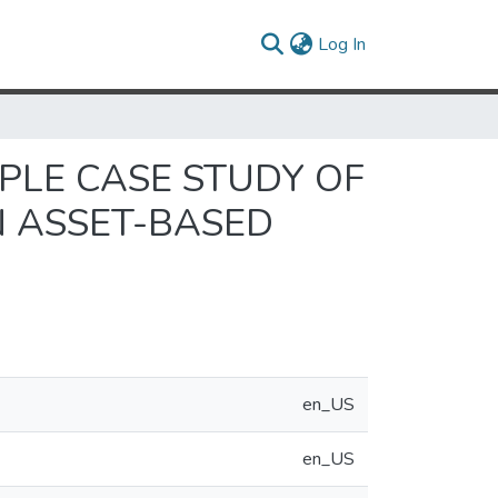
(current)
Log In
IPLE CASE STUDY OF
 ASSET-BASED
en_US
en_US