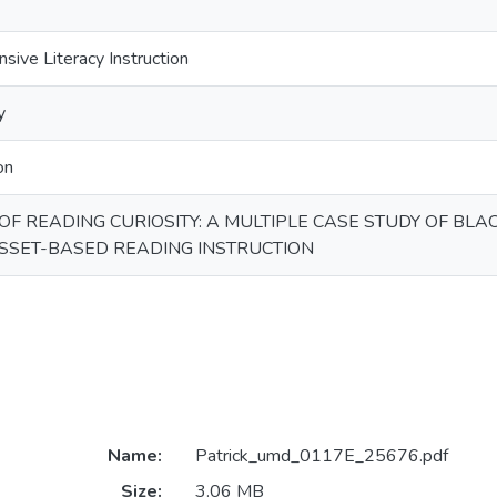
sive Literacy Instruction
y
on
OF READING CURIOSITY: A MULTIPLE CASE STUDY OF BL
SSET-BASED READING INSTRUCTION
Name:
Patrick_umd_0117E_25676.pdf
Size:
3.06 MB