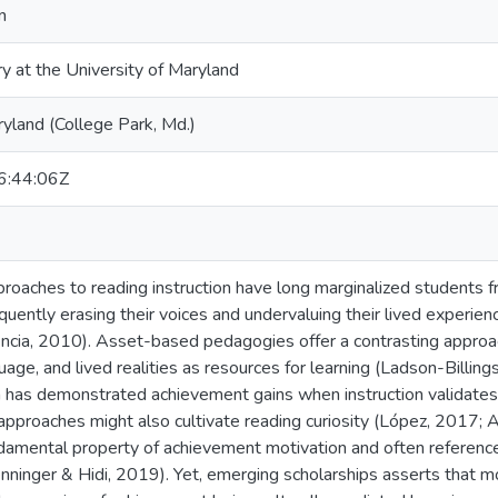
n
ry at the University of Maryland
ryland (College Park, Md.)
:44:06Z
roaches to reading instruction have long marginalized students fro
uently erasing their voices and undervaluing their lived experienc
ncia, 2010). Asset-based pedagogies offer a contrasting approac
ge, and lived realities as resources for learning (Ladson-Billing
has demonstrated achievement gains when instruction validates t
pproaches might also cultivate reading curiosity (López, 2017; 
undamental property of achievement motivation and often reference
ninger & Hidi, 2019). Yet, emerging scholarships asserts that mo