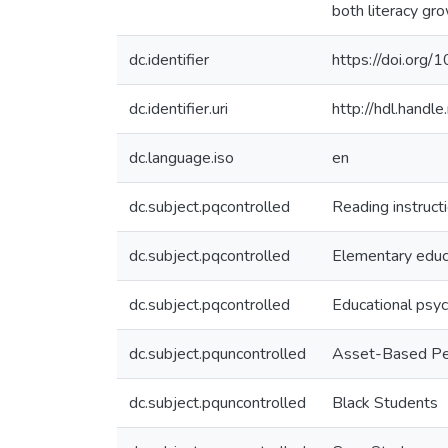
both literacy gro
dc.identifier
https://doi.org/
dc.identifier.uri
http://hdl.hand
dc.language.iso
en
dc.subject.pqcontrolled
Reading instruct
dc.subject.pqcontrolled
Elementary educ
dc.subject.pqcontrolled
Educational psy
dc.subject.pquncontrolled
Asset-Based P
dc.subject.pquncontrolled
Black Students