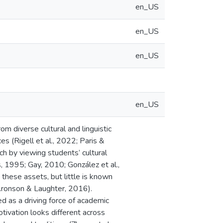
en_US
en_US
en_US
en_US
m diverse cultural and linguistic
es (Rigell et al., 2022; Paris &
h by viewing students’ cultural
s, 1995; Gay, 2010; González et al.,
hese assets, but little is known
Aronson & Laughter, 2016).
d as a driving force of academic
tivation looks different across