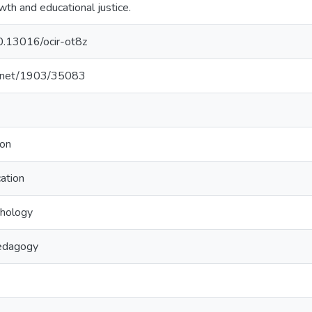
wth and educational justice.
10.13016/ocir-ot8z
le.net/1903/35083
ion
ation
chology
edagogy