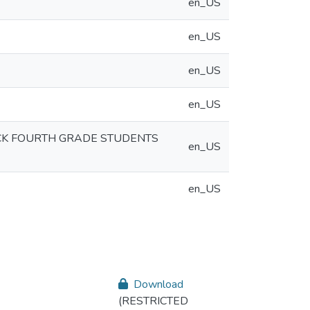
en_US
en_US
en_US
en_US
ACK FOURTH GRADE STUDENTS
en_US
en_US
Download
(RESTRICTED