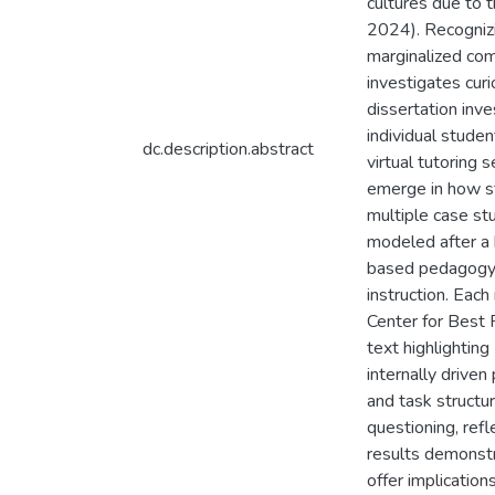
cultures due to 
2024). Recognizin
marginalized comm
investigates curi
dissertation inv
individual stude
dc.description.abstract
virtual tutoring
emerge in how st
multiple case st
modeled after a 
based pedagogy a
instruction. Eac
Center for Best 
text highlighting
internally driven
and task structur
questioning, refl
results demonstra
offer implication