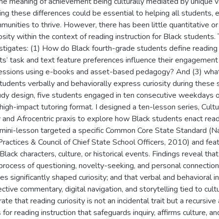
the meaning of achievement being culturally mediated by unique va
g these differences could be essential to helping all students, e
unities to thrive. However, there has been little quantitative or 
osity within the context of reading instruction for Black students. 
estigates: (1) How do Black fourth-grade students define reading 
nts’ task and text feature preferences influence their engagement
 sessions using e-books and asset-based pedagogy? And (3) what 
udents verbally and behaviorally express curiosity during these 
udy design, five students engaged in ten consecutive weekdays of
high-impact tutoring format. I designed a ten-lesson series, Cult
nd Afrocentric praxis to explore how Black students enact readin
h mini-lesson targeted a specific Common Core State Standard (N
Practices & Council of Chief State School Officers, 2010) and fea
 Black characters, culture, or historical events. Findings reveal th
 process of questioning, novelty-seeking, and personal connection
es significantly shaped curiosity; and that verbal and behavioral 
ective commentary, digital navigation, and storytelling tied to cul
te that reading curiosity is not an incidental trait but a recursiv
s for reading instruction that safeguards inquiry, affirms culture, an