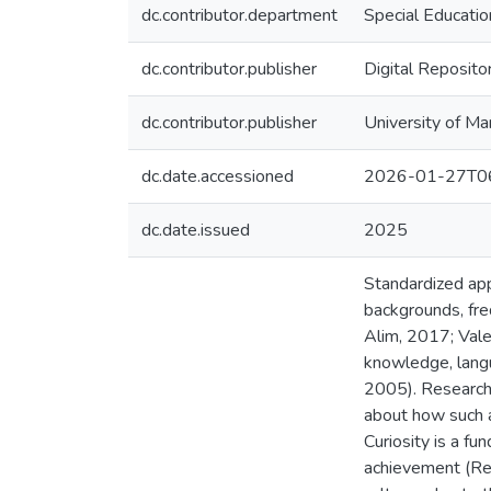
dc.contributor.department
Special Educatio
dc.contributor.publisher
Digital Reposito
dc.contributor.publisher
University of Ma
dc.date.accessioned
2026-01-27T06
dc.date.issued
2025
Standardized app
backgrounds, freq
Alim, 2017; Vale
knowledge, langua
2005). Research 
about how such a
Curiosity is a f
achievement (Ren