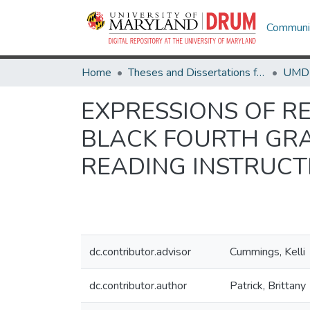
Communit
Home
Theses and Dissertations from UMD
EXPRESSIONS OF RE
BLACK FOURTH GRA
READING INSTRUCT
dc.contributor.advisor
Cummings, Kelli
dc.contributor.author
Patrick, Brittany