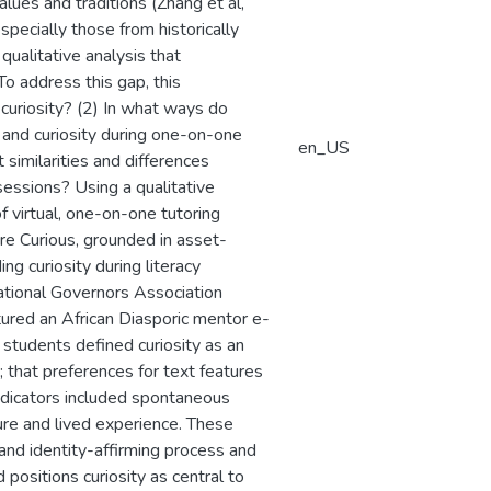
lues and traditions (Zhang et al,
specially those from historically
qualitative analysis that
To address this gap, this
curiosity? (2) In what ways do
 and curiosity during one-on-one
en_US
similarities and differences
sessions? Using a qualitative
 virtual, one-on-one tutoring
ure Curious, grounded in asset-
g curiosity during literacy
ational Governors Association
tured an African Diasporic mentor e-
at students defined curiosity as an
; that preferences for text features
indicators included spontaneous
ture and lived experience. These
e and identity-affirming process and
d positions curiosity as central to