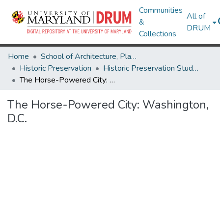
Communities
All of
&
DRUM
Collections
Home
School of Architecture, Planning & Preservation
Historic Preservation
Historic Preservation Student Projects
The Horse-Powered City: Washington, D.C.
The Horse-Powered City: Washington,
D.C.