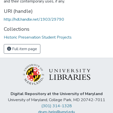
and their contemporary uses, if any.
URI (handle)
http://hdl.handle.net/1903/29790
Collections
Historic Preservation Student Projects
Full item page
Digital Repository at the University of Maryland
University of Maryland, College Park, MD 20742-7011
(301) 314-1328
drum-help@umd.edu