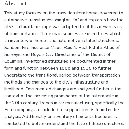
Abstract
This study focuses on the transition from horse-powered to
automotive transit in Washington, DC and explores how the
city’s cultural landscape was adapted to fit this new means
of transportation. Three main sources are used to establish
an inventory of horse- and automotive-related structures:
Sanborn Fire Insurance Maps, Baist’s Real Estate Atlas of
Surveys, and Boyd’s City Directories of the District of
Columbia. Inventoried structures are documented in their
form and function between 1888 and 1935 to further
understand the transitional period between transportation
methods and changes to the city’s infrastructure and
livelihood. Documented changes are analyzed further in the
context of the increasing prominence of the automobile in
the 20th century. Trends in car manufacturing, specifically the
Ford company, are included to support trends found in the
analysis. Additionally, an inventory of extant structures is
conducted to better understand the fate of these structures