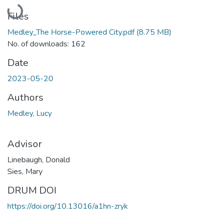
Loading...
Files
Medley_The Horse-Powered City.pdf
(8.75 MB)
No. of downloads: 162
Date
2023-05-20
Authors
Medley, Lucy
Advisor
Linebaugh, Donald
Sies, Mary
DRUM DOI
https://doi.org/10.13016/a1hn-zryk