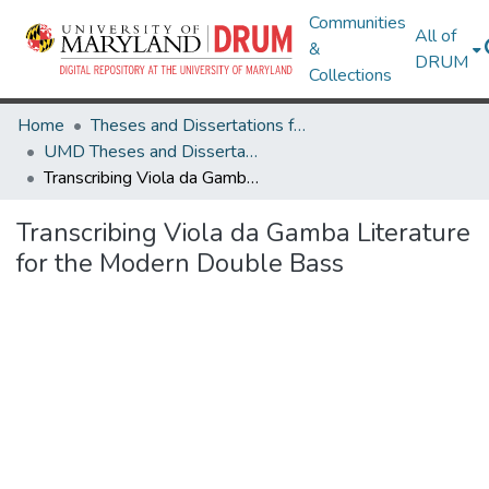
Communities
All of
&
DRUM
Collections
Home
Theses and Dissertations from UMD
UMD Theses and Dissertations
Transcribing Viola da Gamba Literature for the Modern Double Bass
Transcribing Viola da Gamba Literature
for the Modern Double Bass