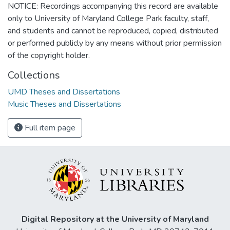
NOTICE: Recordings accompanying this record are available
only to University of Maryland College Park faculty, staff,
and students and cannot be reproduced, copied, distributed
or performed publicly by any means without prior permission
of the copyright holder.
Collections
UMD Theses and Dissertations
Music Theses and Dissertations
Full item page
Digital Repository at the University of Maryland