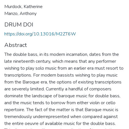
Murdock, Katherine
Manzo, Anthony
DRUM DOI
https://doi.org/10.13016/M2ZT6W
Abstract
The double bass, in its modern incarnation, dates from the
late nineteenth century, which means that any performer
wishing to play solo music from an earlier era must resort to
transcriptions. For modern bassists wishing to play music
from the Baroque era, the options of existing transcriptions
are severely limited. Currently a handful of composers
dominate the landscape of baroque music for double bass,
and the music tends to borrow from either violin or cello
repertoire. The fact of the matter is that Baroque music is
tremendously underrepresented when compared against
the entire oeuvre of available music for the double bass.