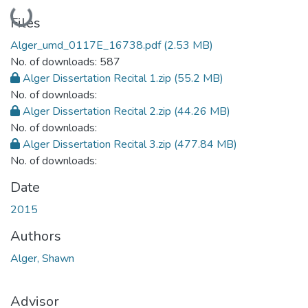
Loading...
Files
Alger_umd_0117E_16738.pdf
(2.53 MB)
No. of downloads: 587
Alger Dissertation Recital 1.zip
(55.2 MB)
No. of downloads:
Alger Dissertation Recital 2.zip
(44.26 MB)
No. of downloads:
Alger Dissertation Recital 3.zip
(477.84 MB)
No. of downloads:
Date
2015
Authors
Alger, Shawn
Advisor