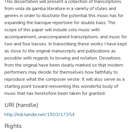
This dissertation will present a collection of transcriptions
from viola da gamba literature in a variety of styles and
genres in order to illustrate the potential this music has for
expanding the baroque repertoire for double bass. The
scope of this paper will include solo music with
accompaniment, unaccompanied transcriptions, and music for
two and four basses. In transcribing these works I have kept
as close to the original manuscripts and publications as
possible with regards to bowing and notation. Deviations
from the original have been clearly marked so that modern
performers may decide for themselves how faithfully to
reproduce what the composer wrote. It will also serve as a
starting point toward reinventing this wonderful body of
music that has heretofore been taken for granted.
URI (handle)
http://hdl.handle.net/1903/17354
Rights