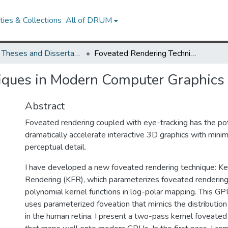
ies & Collections
All of DRUM
UMD Theses and Dissertations
Foveated Rendering Techniques in Modern Computer Graphics
iques in Modern Computer Graphics
Abstract
Foveated rendering coupled with eye-tracking has the pot
dramatically accelerate interactive 3D graphics with minim
perceptual detail.
I have developed a new foveated rendering technique: K
Rendering (KFR), which parameterizes foveated renderi
polynomial kernel functions in log-polar mapping. This G
uses parameterized foveation that mimics the distributio
in the human retina. I present a two-pass kernel foveated