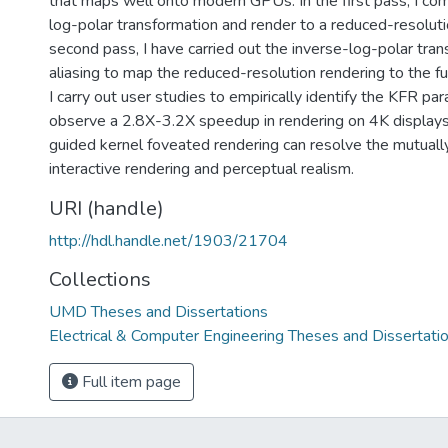
that maps well onto modern GPUs. In the first pass, I co
log-polar transformation and render to a reduced-resolutio
second pass, I have carried out the inverse-log-polar tran
aliasing to map the reduced-resolution rendering to the fu
I carry out user studies to empirically identify the KFR p
observe a 2.8X-3.2X speedup in rendering on 4K displays
guided kernel foveated rendering can resolve the mutually
interactive rendering and perceptual realism.
URI (handle)
http://hdl.handle.net/1903/21704
Collections
UMD Theses and Dissertations
Electrical & Computer Engineering Theses and Dissertati
Full item page