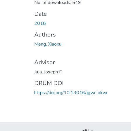
No. of downloads: 549
Date
2018
Authors
Meng, Xiaoxu
Advisor
JaJa, Joseph F.
DRUM DOI
https://doi.org/10.13016/jgwr-bkvx