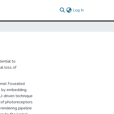
(current)
Log In
ential to
al loss of
ernel Foveated
ng by embedding
PU-driven technique
n of photoreceptors
 rendering pipeline