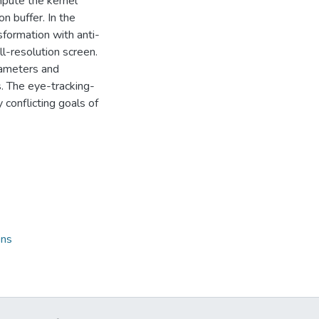
mpute the kernel
n buffer. In the
sformation with anti-
ll-resolution screen.
arameters and
. The eye-tracking-
 conflicting goals of
ons