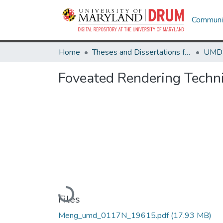
Communit
Home
Theses and Dissertations from UMD
Foveated Rendering Techn
Loading...
Files
Meng_umd_0117N_19615.pdf
(17.93 MB)