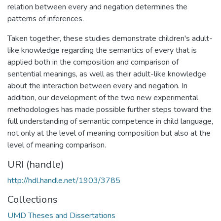
relation between every and negation determines the
patterns of inferences.
Taken together, these studies demonstrate children's adult-
like knowledge regarding the semantics of every that is
applied both in the composition and comparison of
sentential meanings, as well as their adult-like knowledge
about the interaction between every and negation. In
addition, our development of the two new experimental
methodologies has made possible further steps toward the
full understanding of semantic competence in child language,
not only at the level of meaning composition but also at the
level of meaning comparison.
URI (handle)
http://hdl.handle.net/1903/3785
Collections
UMD Theses and Dissertations