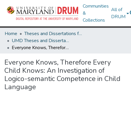
Communities
All of
&
DRUM
Collections
Home
Theses and Dissertations from UMD
UMD Theses and Dissertations
Everyone Knows, Therefore Every Child Knows: An Investigation of Logico-semantic Competence in Child Language
Everyone Knows, Therefore Every
Child Knows: An Investigation of
Logico-semantic Competence in Child
Language