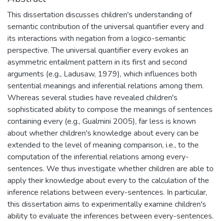
This dissertation discusses children's understanding of
semantic contribution of the universal quantifier every and
its interactions with negation from a logico-semantic
perspective. The universal quantifier every evokes an
asymmetric entailment pattern in its first and second
arguments (e.g., Ladusaw, 1979), which influences both
sentential meanings and inferential relations among them.
Whereas several studies have revealed children's
sophisticated ability to compose the meanings of sentences
containing every (e.g., Gualmini 2005), far less is known
about whether children's knowledge about every can be
extended to the level of meaning comparison, i.e., to the
computation of the inferential relations among every-
sentences. We thus investigate whether children are able to
apply their knowledge about every to the calculation of the
inference relations between every-sentences. In particular,
this dissertation aims to experimentally examine children's
ability to evaluate the inferences between every-sentences.