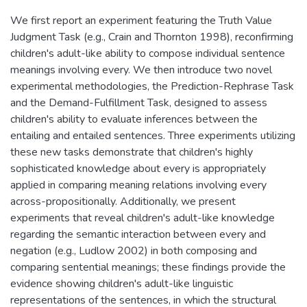
We first report an experiment featuring the Truth Value
Judgment Task (e.g., Crain and Thornton 1998), reconfirming
children's adult-like ability to compose individual sentence
meanings involving every. We then introduce two novel
experimental methodologies, the Prediction-Rephrase Task
and the Demand-Fulfillment Task, designed to assess
children's ability to evaluate inferences between the
entailing and entailed sentences. Three experiments utilizing
these new tasks demonstrate that children's highly
sophisticated knowledge about every is appropriately
applied in comparing meaning relations involving every
across-propositionally. Additionally, we present
experiments that reveal children's adult-like knowledge
regarding the semantic interaction between every and
negation (e.g., Ludlow 2002) in both composing and
comparing sentential meanings; these findings provide the
evidence showing children's adult-like linguistic
representations of the sentences, in which the structural