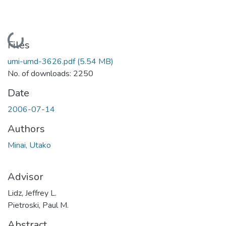
Loading...
Files
umi-umd-3626.pdf
(5.54 MB)
No. of downloads: 2250
Date
2006-07-14
Authors
Minai, Utako
Advisor
Lidz, Jeffrey L.
Pietroski, Paul M.
Abstract