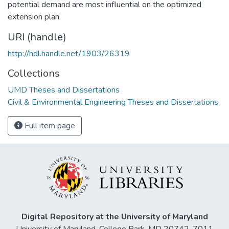
potential demand are most influential on the optimized
extension plan.
URI (handle)
http://hdl.handle.net/1903/26319
Collections
UMD Theses and Dissertations
Civil & Environmental Engineering Theses and Dissertations
Full item page
Digital Repository at the University of Maryland