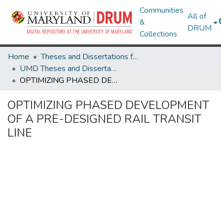
Communities
All of
&
DRUM
Collections
Home
Theses and Dissertations from UMD
UMD Theses and Dissertations
OPTIMIZING PHASED DEVELOPMENT OF A PRE-DESIGNED RAIL TRANSIT LINE
OPTIMIZING PHASED DEVELOPMENT
OF A PRE-DESIGNED RAIL TRANSIT
LINE