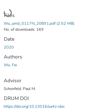
Loading...
Files
Wu_umd_0117N_20891.pdf
(2.52 MB)
No. of downloads: 169
Date
2020
Authors
Wu, Fei
Advisor
Schonfeld, Paul M.
DRUM DOI
https://doi.org/10.13016/ua4z-sbic