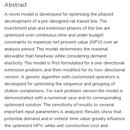
Abstract
A novel model is developed for optimizing the phased
development of a pre-designed rail transit line. The
investment plan and extension phases of the line are
optimized over continuous time and under budget
constraints to maximize net present value (NPV) over an
analysis period. This model determines the maximal
allowable train headway while considering demand
elasticity. This model is first formulated for a one-directional
extension problem, and then modified for its two-directional
version. A genetic algorithm with customized operators is
developed for optimizing the sequence and grouping of
station completions. For each problem version the model is
demonstrated with a numerical case and its corresponding
optimized solution. The sensitivity of results to several
important input parameters is analyzed. Results show that
potential demand and in-vehicle time value greatly influence
the optimized NPV, while unit construction cost and