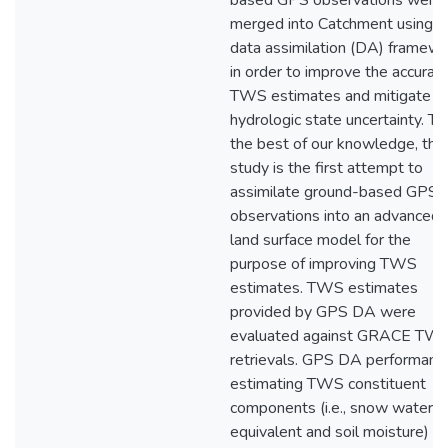
based GPS observations were
merged into Catchment using a
data assimilation (DA) framew
in order to improve the accuracy
TWS estimates and mitigate
hydrologic state uncertainty. To
the best of our knowledge, this
study is the first attempt to
assimilate ground-based GPS
observations into an advanced
land surface model for the
purpose of improving TWS
estimates. TWS estimates
provided by GPS DA were
evaluated against GRACE TW
retrievals. GPS DA performance
estimating TWS constituent
components (i.e., snow water
equivalent and soil moisture) a