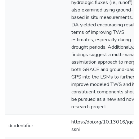
hydrologic fluxes (i.e., runoff) 
also examined using ground-
based in situ measurements. 
DA yielded encouraging results
terms of improving TWS
estimates, especially during
drought periods. Additionally, t
findings suggest a multi-variat
assimilation approach to merge
both GRACE and ground-base
GPS into the LSMs to further
improve modeled TWS and its
constituent components should
be pursued as a new and novel
research project.
https://doi.org/10.13016/jqes-
dc.identifier
ssni