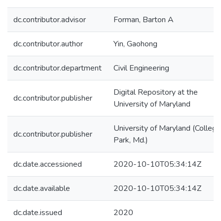
dc.contributor.advisor
Forman, Barton A
dc.contributor.author
Yin, Gaohong
dc.contributor.department
Civil Engineering
Digital Repository at the
dc.contributor.publisher
University of Maryland
University of Maryland (College
dc.contributor.publisher
Park, Md.)
dc.date.accessioned
2020-10-10T05:34:14Z
dc.date.available
2020-10-10T05:34:14Z
dc.date.issued
2020