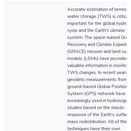
Accurate estimation of terrestri
water storage (TWS) is critical
important for the global hydrol
cycle and the Earth's climate
system. The space-based Gravi
Recovery and Climate Experim
(GRACE) mission and land surf
models (LSMs) have provided
valuable information in monitori
TWS changes. In recent years,
geodetic measurements from t
ground-based Global Positioni
System (GPS) network have b
increasingly used in hydrologic
studies based on the elastic
response of the Earth's surface
mass redistribution. All of thes
techniques have their own