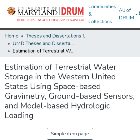
Communities
All of
&
DRUM
Collections
Home
Theses and Dissertations from UMD
UMD Theses and Dissertations
Estimation of Terrestrial Water Storage in the Western United States Using Space-based Gravimetry, Ground-based Sensors, and Model-based Hydrologic Loading
Estimation of Terrestrial Water
Storage in the Western United
States Using Space-based
Gravimetry, Ground-based Sensors,
and Model-based Hydrologic
Loading
Simple item page