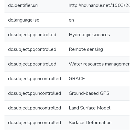
dc.identifier.uri
http://hdl.handle.net/1903/26
dc.language.iso
en
dc.subject.pqcontrolled
Hydrologic sciences
dc.subject.pqcontrolled
Remote sensing
dc.subject.pqcontrolled
Water resources management
dc.subject.pquncontrolled
GRACE
dc.subject.pquncontrolled
Ground-based GPS
dc.subject.pquncontrolled
Land Surface Model
dc.subject.pquncontrolled
Surface Deformation