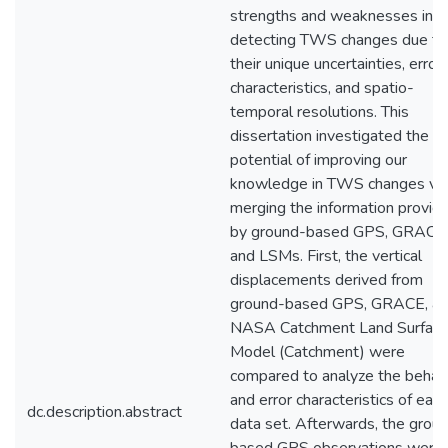
strengths and weaknesses in
detecting TWS changes due to
their unique uncertainties, error
characteristics, and spatio-
temporal resolutions. This
dissertation investigated the
potential of improving our
knowledge in TWS changes via
merging the information provid
by ground-based GPS, GRACE
and LSMs. First, the vertical
displacements derived from
ground-based GPS, GRACE, a
NASA Catchment Land Surfac
Model (Catchment) were
compared to analyze the behav
and error characteristics of each
dc.description.abstract
data set. Afterwards, the grou