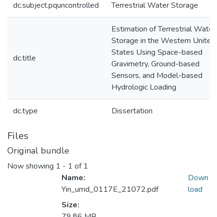
dc.subject.pquncontrolled
Terrestrial Water Storage
Estimation of Terrestrial Water
Storage in the Western United
States Using Space-based
dc.title
Gravimetry, Ground-based
Sensors, and Model-based
Hydrologic Loading
dc.type
Dissertation
Files
Original bundle
Now showing
1 - 1 of 1
Name:
Down
Yin_umd_0117E_21072.pdf
load
Size:
79.86 MB