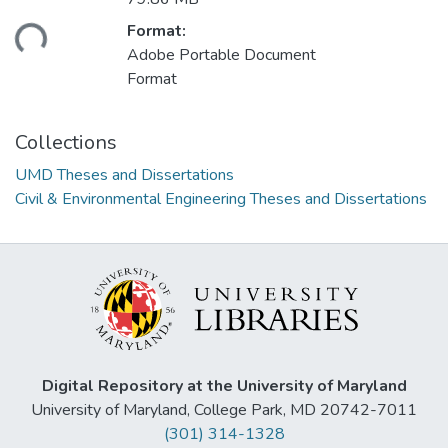
ading...
Format:
Adobe Portable Document
Format
Collections
UMD Theses and Dissertations
Civil & Environmental Engineering Theses and Dissertations
Digital Repository at the University of Maryland
University of Maryland, College Park, MD 20742-7011
(301) 314-1328