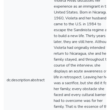
Violeta Rivas discusses her
experience as an immigrant in th
United States. Born in Nicaragua 
1960, Violeta and her husband
came to the U.S. in 1984 to
escape the Sandinista regime an
to build a new life. Thirty years
later, they are still here. Althoug
Violeta had originally intended to
return to Nicaragua, she and her
family stayed, and throughout th
course of the interview, she
displays an acute awareness of h
life in retrospect. Leaving her h
dc.description.abstract
was a sacrifice, but she did it for
her family; every obstacle she
faced and every cultural barrier s
had to overcome was for her
family. That is the essence of the