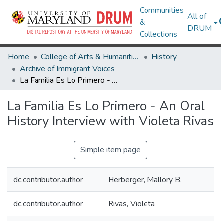
Communities
All of
&
DRUM
Collections
Home
College of Arts & Humanities
History
Archive of Immigrant Voices
La Familia Es Lo Primero - An Oral History Interview with Violeta Rivas
La Familia Es Lo Primero - An Oral
History Interview with Violeta Rivas
Simple item page
dc.contributor.author
Herberger, Mallory B.
dc.contributor.author
Rivas, Violeta