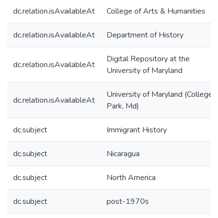
dc.relation.isAvailableAt
College of Arts & Humanities
dc.relation.isAvailableAt
Department of History
Digital Repository at the
dc.relation.isAvailableAt
University of Maryland
University of Maryland (College
dc.relation.isAvailableAt
Park, Md)
dc.subject
Immigrant History
dc.subject
Nicaragua
dc.subject
North America
dc.subject
post-1970s