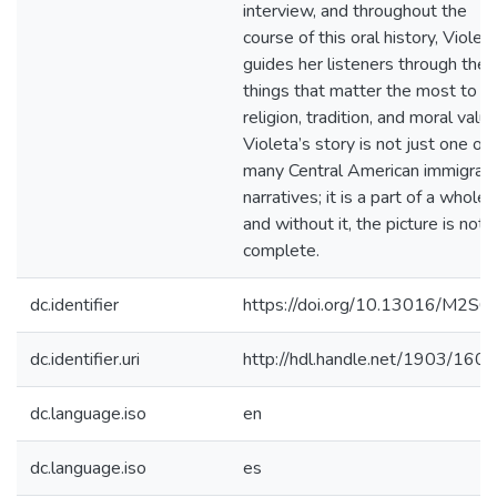
interview, and throughout the
course of this oral history, Violet
guides her listeners through the
things that matter the most to he
religion, tradition, and moral value
Violeta’s story is not just one of
many Central American immigran
narratives; it is a part of a whole,
and without it, the picture is not
complete.
dc.identifier
https://doi.org/10.13016/M2S6
dc.identifier.uri
http://hdl.handle.net/1903/160
dc.language.iso
en
dc.language.iso
es