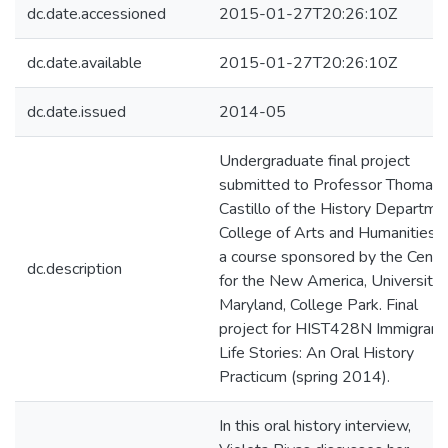
dc.date.accessioned
2015-01-27T20:26:10Z
dc.date.available
2015-01-27T20:26:10Z
dc.date.issued
2014-05
Undergraduate final project
submitted to Professor Thomas 
Castillo of the History Departme
College of Arts and Humanities f
a course sponsored by the Cente
dc.description
for the New America, University 
Maryland, College Park. Final
project for HIST428N Immigrant
Life Stories: An Oral History
Practicum (spring 2014).
In this oral history interview,