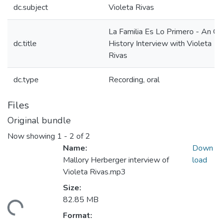
dc.subject
Violeta Rivas
La Familia Es Lo Primero - An Or
dc.title
History Interview with Violeta
Rivas
dc.type
Recording, oral
Files
Original bundle
Now showing
1 - 2 of 2
Name:
Down
Mallory Herberger interview of
load
Violeta Rivas.mp3
Size:
82.85 MB
ading...
Format: