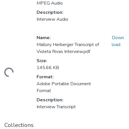
MPEG Audio
Description:
Interview Audio
Name:
Down
Mallory Herberger Transcript of
load
Violeta Rivas Interview.pdf
Size:
145.66 KB
ading...
Format:
Adobe Portable Document
Format
Description:
Interview Transcript
Collections