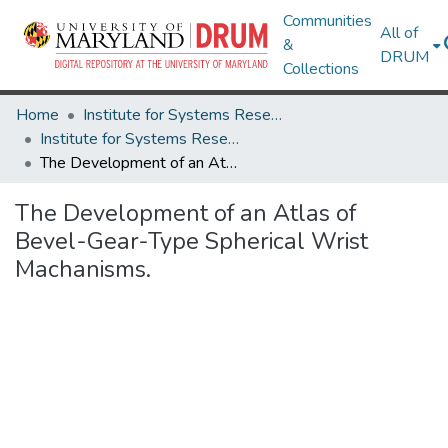
Communities
All of
&
DRUM
Collections
Home
Institute for Systems Research
Institute for Systems Research Technical Reports
The Development of an Atlas of Bevel-Gear-Type Spherical Wrist Machanisms.
The Development of an Atlas of
Bevel-Gear-Type Spherical Wrist
Machanisms.