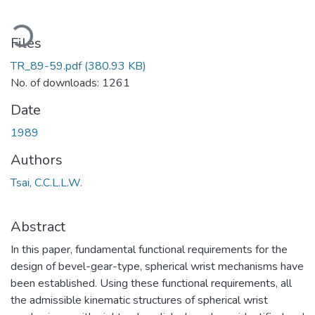
ading...
Files
TR_89-59.pdf
(380.93 KB)
No. of downloads: 1261
Date
1989
Authors
Tsai, C.C.L.L.W.
Abstract
In this paper, fundamental functional requirements for the
design of bevel-gear-type, spherical wrist mechanisms have
been established. Using these functional requirements, all
the admissible kinematic structures of spherical wrist