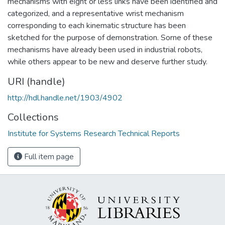
mechanisms with eight or less links have been identified and
categorized, and a representative wrist mechanism
corresponding to each kinematic structure has been
sketched for the purpose of demonstration. Sorne of these
mechanisms have already been used in industrial robots,
while others appear to be new and deserve further study.
URI (handle)
http://hdl.handle.net/1903/4902
Collections
Institute for Systems Research Technical Reports
Full item page