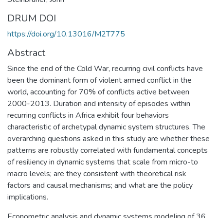
DRUM DOI
https://doi.org/10.13016/M2T775
Abstract
Since the end of the Cold War, recurring civil conflicts have
been the dominant form of violent armed conflict in the
world, accounting for 70% of conflicts active between
2000-2013. Duration and intensity of episodes within
recurring conflicts in Africa exhibit four behaviors
characteristic of archetypal dynamic system structures. The
overarching questions asked in this study are whether these
patterns are robustly correlated with fundamental concepts
of resiliency in dynamic systems that scale from micro-to
macro levels; are they consistent with theoretical risk
factors and causal mechanisms; and what are the policy
implications.
Econometric analysis and dynamic systems modeling of 36