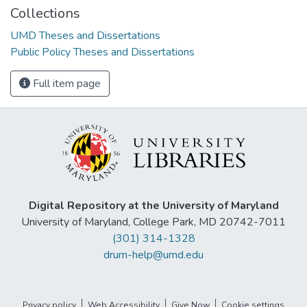
Collections
UMD Theses and Dissertations
Public Policy Theses and Dissertations
Full item page
Digital Repository at the University of Maryland
University of Maryland, College Park, MD 20742-7011
(301) 314-1328
drum-help@umd.edu
Privacy policy
Web Accessibility
Give Now
Cookie settings