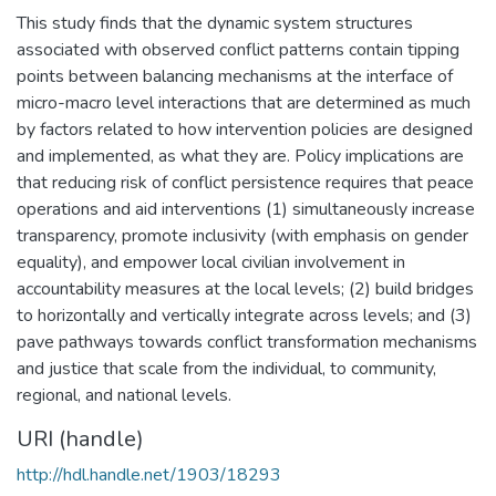
This study finds that the dynamic system structures
associated with observed conflict patterns contain tipping
points between balancing mechanisms at the interface of
micro-macro level interactions that are determined as much
by factors related to how intervention policies are designed
and implemented, as what they are. Policy implications are
that reducing risk of conflict persistence requires that peace
operations and aid interventions (1) simultaneously increase
transparency, promote inclusivity (with emphasis on gender
equality), and empower local civilian involvement in
accountability measures at the local levels; (2) build bridges
to horizontally and vertically integrate across levels; and (3)
pave pathways towards conflict transformation mechanisms
and justice that scale from the individual, to community,
regional, and national levels.
URI (handle)
http://hdl.handle.net/1903/18293