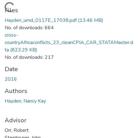
Loading...
Files
Hayden_umd_0117E_17038.pdf
(13.46 MB)
No. of downloads: 664
cross-
countryAfricaconflicts_23_cleanCPIA_CAR_STATAMaster.d
ta
(823.29 KB)
No. of downloads: 217
Date
2016
Authors
Hayden, Nancy Kay
Advisor
Orr, Robert
Steinbruner, John