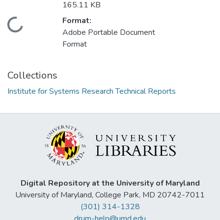
165.11 KB
Format:
Loading...
Adobe Portable Document
Format
Collections
Institute for Systems Research Technical Reports
Digital Repository at the University of Maryland
University of Maryland, College Park, MD 20742-7011
(301) 314-1328
drum-help@umd.edu