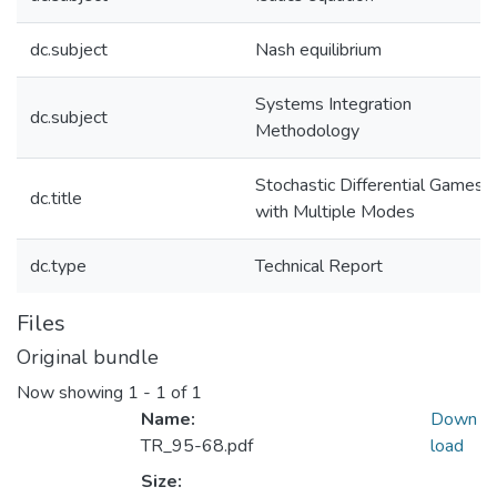
dc.subject
Nash equilibrium
Systems Integration
dc.subject
Methodology
Stochastic Differential Games
dc.title
with Multiple Modes
dc.type
Technical Report
Files
Original bundle
Now showing
1 - 1 of 1
Name:
Down
TR_95-68.pdf
load
Size: