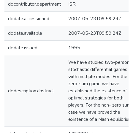
dc.contributor.department
ISR
dc.date.accessioned
2007-05-23T09:59:24Z
dc.date.available
2007-05-23T09:59:24Z
dc.date.issued
1995
We have studied two-person
stochastic differential games
with multiple modes. For the
zero-sum game we have
dc.description.abstract
established the existence of
optimal strategies for both
players. For the non- zero sum
case we have proved the
existence of a Nash equilibrium.