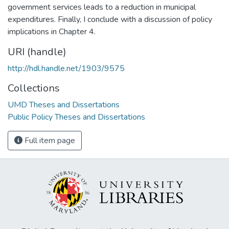
government services leads to a reduction in municipal
expenditures. Finally, I conclude with a discussion of policy
implications in Chapter 4.
URI (handle)
http://hdl.handle.net/1903/9575
Collections
UMD Theses and Dissertations
Public Policy Theses and Dissertations
Full item page