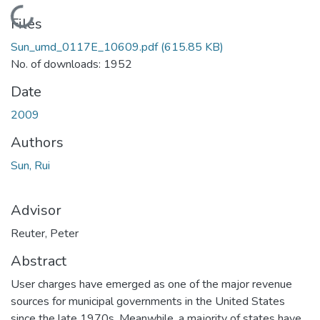
Loading...
Files
Sun_umd_0117E_10609.pdf
(615.85 KB)
No. of downloads: 1952
Date
2009
Authors
Sun, Rui
Advisor
Reuter, Peter
Abstract
User charges have emerged as one of the major revenue
sources for municipal governments in the United States
since the late 1970s. Meanwhile, a majority of states have