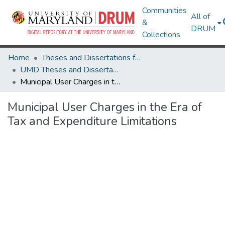
Communities
All of
&
DRUM
Collections
Home
Theses and Dissertations from UMD
UMD Theses and Dissertations
Municipal User Charges in the Era of Tax and Expenditure Limitations
Municipal User Charges in the Era of
Tax and Expenditure Limitations