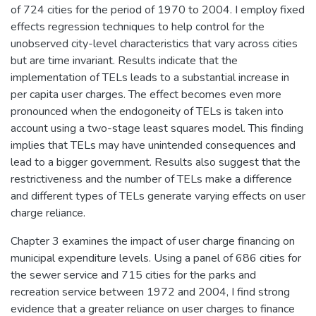
of 724 cities for the period of 1970 to 2004. I employ fixed
effects regression techniques to help control for the
unobserved city-level characteristics that vary across cities
but are time invariant. Results indicate that the
implementation of TELs leads to a substantial increase in
per capita user charges. The effect becomes even more
pronounced when the endogoneity of TELs is taken into
account using a two-stage least squares model. This finding
implies that TELs may have unintended consequences and
lead to a bigger government. Results also suggest that the
restrictiveness and the number of TELs make a difference
and different types of TELs generate varying effects on user
charge reliance.
Chapter 3 examines the impact of user charge financing on
municipal expenditure levels. Using a panel of 686 cities for
the sewer service and 715 cities for the parks and
recreation service between 1972 and 2004, I find strong
evidence that a greater reliance on user charges to finance