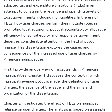
adopted tax and expenditure limitations (TELs) in an
attempt to constrain the revenue and spending levels of
local governments including municipalities. In the era of
TELs, how user charges perform their multiple roles in
promoting local autonomy, political accountability, allocative
efficiency, horizontal equity, and responsive government
deserves considerable attention in the field of public
finance. This dissertation explores the causes and
consequences of the increased use of user charges by
American municipalities.
First, I provide an overview of fiscal trends in American
municipalities. Chapter 1 discusses the context in which
municipal revenue policy is made, the definitions of user
charges, the salience of the issue, and the aims and
organization of the dissertation.
Chapter 2 investigates the effect of TELs on municipal
reliance on user charges. The analysis is based on a sample