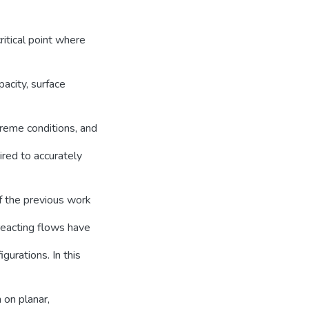
ritical point where
pacity, surface
xtreme conditions, and
red to accurately
of the previous work
reacting flows have
urations. In this
 on planar,