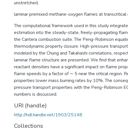
unstretched,
laminar premixed methane-oxygen flames at transcritical 
The computational framework used in this study integrate
estimation into the steady-state, freely-propagating flame
the Cantera combustion suite. The Peng-Robinson equatio
thermodynamic property closure. High-pressure transport
modeled by the Chung and Takahashi correlations, respect
laminar flame structure are presented. We find that enha
reactant densities have a significant impact on flame prop
flame speeds by a factor of ∼ 5 near the critical region. Re
properties lower mass burning rates by 10%. The conseq
pressure transport properties with the Peng-Robinson E
numbers is discussed.
URI (handle)
http://hdl.handle.net/1903/25148
Collections