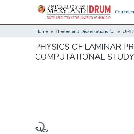
Communit
Home
Theses and Dissertations from UMD
PHYSICS OF LAMINAR PR
COMPUTATIONAL STUD
Loading...
Files