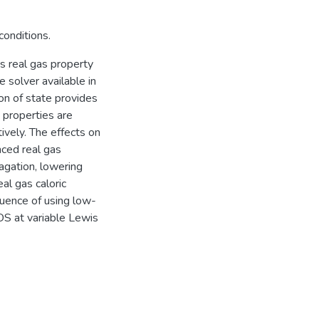
conditions.
s real gas property
 solver available in
n of state provides
 properties are
ively. The effects on
nced real gas
agation, lowering
al gas caloric
uence of using low-
OS at variable Lewis