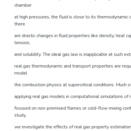
chamber
at high pressures, the fluid is close to its thermodynamic c
there
are drastic changes in fluid properties like density, heat ca
tension,
and solubility. The ideal gas law is inapplicable at such e
real gas thermodynamic and transport properties are requi
model
the combustion physics at supercritical conditions. Much 
applying real gas models in computational simulations of 
focused on non-premixed flames or cold-flow mixing config
study,
we investigate the effects of real gas property estimation