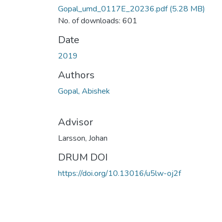
Gopal_umd_0117E_20236.pdf
(5.28 MB)
No. of downloads: 601
Date
2019
Authors
Gopal, Abishek
Advisor
Larsson, Johan
DRUM DOI
https://doi.org/10.13016/u5lw-oj2f