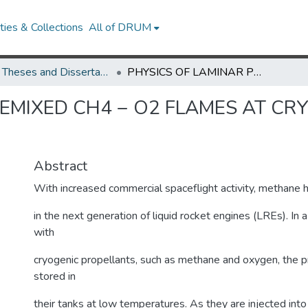
ies & Collections
All of DRUM
UMD Theses and Dissertations
PHYSICS OF LAMINAR PREMIXED CH4 − O2 FLAMES AT CRYOGENIC CONDITIONS - A COMPUTATIONAL STUDY
EMIXED CH4 − O2 FLAMES AT CR
Y
Abstract
With increased commercial spaceflight activity, methane 
in the next generation of liquid rocket engines (LREs). In a
with
cryogenic propellants, such as methane and oxygen, the p
stored in
their tanks at low temperatures. As they are injected int