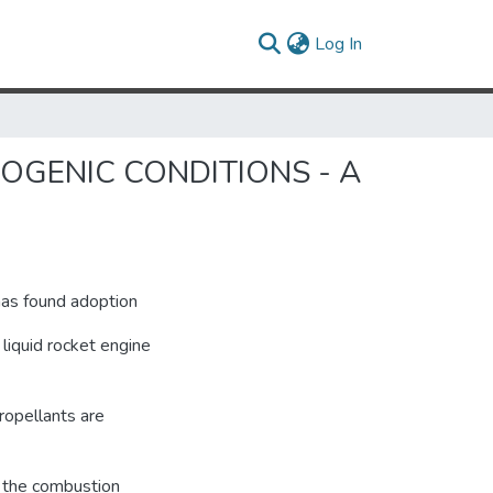
(current)
Log In
YOGENIC CONDITIONS - A
has found adoption
 liquid rocket engine
ropellants are
o the combustion