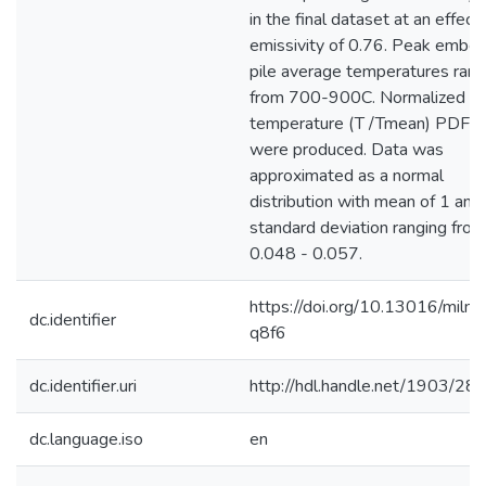
in the final dataset at an effect
emissivity of 0.76. Peak ember
pile average temperatures ran
from 700-900C. Normalized
temperature (T /Tmean) PDFs
were produced. Data was
approximated as a normal
distribution with mean of 1 and
standard deviation ranging from
0.048 - 0.057.
https://doi.org/10.13016/milm-
dc.identifier
q8f6
dc.identifier.uri
http://hdl.handle.net/1903/28
dc.language.iso
en