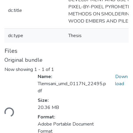
PIXEL-BY-PIXEL PYROMETR
dc.title
METHODS ON SMOLDERING
WOOD EMBERS AND PILES
dc.type
Thesis
Files
Original bundle
Now showing
1 - 1 of 1
Name:
Down
Tlemsani_umd_0117N_22495.p
load
df
Size:
Loading...
20.36 MB
Format:
Adobe Portable Document
Format