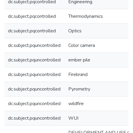
dc.subject.pqcontrolled
Engineering
dc.subject.pqcontrolled
Thermodynamics
dc.subject.pqcontrolled
Optics
dc.subject.pquncontrolled
Color camera
dc.subject.pquncontrolled
ember pile
dc.subject.pquncontrolled
Firebrand
dc.subject.pquncontrolled
Pyrometry
dc.subject.pquncontrolled
wildfire
dc.subject.pquncontrolled
WUI
DEVELOPMENT AND USE O