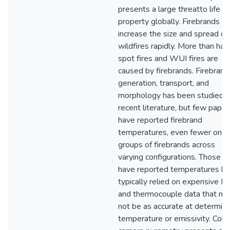
presents a large threatto life a
property globally. Firebrands c
increase the size and spread of
wildfires rapidly. More than half
spot fires and WUI fires are
caused by firebrands. Firebrand
generation, transport, and
morphology has been studied i
recent literature, but few paper
have reported firebrand
temperatures, even fewer on
groups of firebrands across
varying configurations. Those t
have reported temperatures h
typically relied on expensive IR
and thermocouple data that ma
not be as accurate at determini
temperature or emissivity. Colo