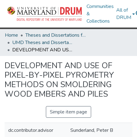
Communities
All of
&
DRUM
Collections
Home
Theses and Dissertations from UMD
UMD Theses and Dissertations
DEVELOPMENT AND USE OF PIXEL-BY-PIXEL PYROMETRY METHODS ON SMOLDERING WOOD EMBERS AND PILES
DEVELOPMENT AND USE OF
PIXEL-BY-PIXEL PYROMETRY
METHODS ON SMOLDERING
WOOD EMBERS AND PILES
Simple item page
dc.contributor.advisor
Sunderland, Peter B