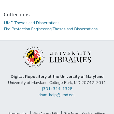
Collections
UMD Theses and Dissertations
Fire Protection Engineering Theses and Dissertations
Digital Repository at the University of Maryland
University of Maryland, College Park, MD 20742-7011
(301) 314-1328
drum-help@umd.edu
Privacy policy
Web Accessibility
Give Now
Cookie settings