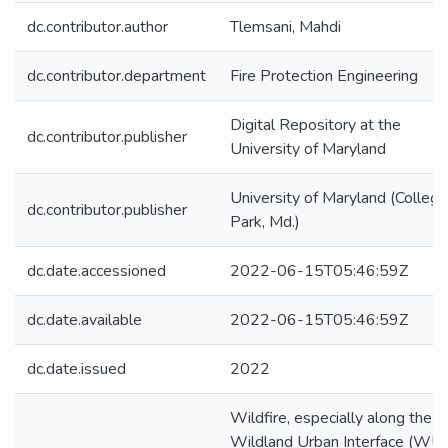
dc.contributor.author
Tlemsani, Mahdi
dc.contributor.department
Fire Protection Engineering
Digital Repository at the
dc.contributor.publisher
University of Maryland
University of Maryland (College
dc.contributor.publisher
Park, Md.)
dc.date.accessioned
2022-06-15T05:46:59Z
dc.date.available
2022-06-15T05:46:59Z
dc.date.issued
2022
Wildfire, especially along the
Wildland Urban Interface (WUI)