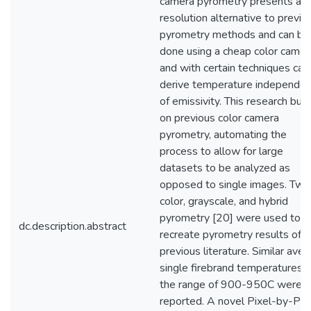
camera pyrometry presents a h
resolution alternative to previo
pyrometry methods and can be
done using a cheap color camer
and with certain techniques can
derive temperature independen
of emissivity. This research buil
on previous color camera
pyrometry, automating the
process to allow for large
datasets to be analyzed as
opposed to single images. Two
color, grayscale, and hybrid
pyrometry [20] were used to
dc.description.abstract
recreate pyrometry results of
previous literature. Similar ave
single firebrand temperatures i
the range of 900-950C were
reported. A novel Pixel-by-Pix