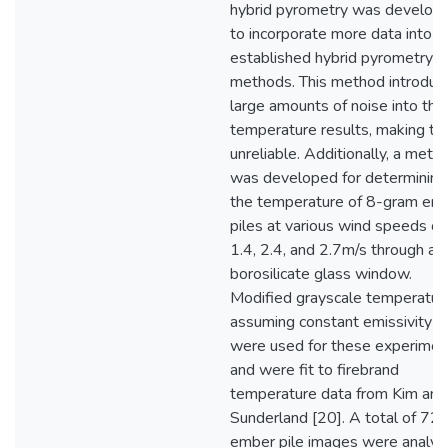
hybrid pyrometry was develop
to incorporate more data into
established hybrid pyrometry
methods. This method introduc
large amounts of noise into the
temperature results, making t
unreliable. Additionally, a meth
was developed for determining
the temperature of 8-gram em
piles at various wind speeds of
1.4, 2.4, and 2.7m/s through a
borosilicate glass window.
Modified grayscale temperatur
assuming constant emissivity
were used for these experimen
and were fit to firebrand
temperature data from Kim and
Sunderland [20]. A total of 72
ember pile images were analyz