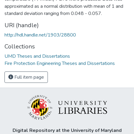
approximated as a normal distribution with mean of 1 and
standard deviation ranging from 0.048 - 0.057.
URI (handle)
http://hdl.handle.net/1903/28800
Collections
UMD Theses and Dissertations
Fire Protection Engineering Theses and Dissertations
Full item page
Digital Repository at the University of Maryland