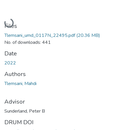
Loading...
Files
Tlemsani_umd_0117N_22495.pdf
(20.36 MB)
No. of downloads: 441
Date
2022
Authors
Tlemsani, Mahdi
Advisor
Sunderland, Peter B
DRUM DOI