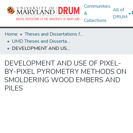
Communities
All of
&
DRUM
Collections
Home
Theses and Dissertations from UMD
UMD Theses and Dissertations
DEVELOPMENT AND USE OF PIXEL-BY-PIXEL PYROMETRY METHODS ON SMOLDERING WOOD EMBERS AND PILES
DEVELOPMENT AND USE OF PIXEL-
BY-PIXEL PYROMETRY METHODS ON
SMOLDERING WOOD EMBERS AND
PILES