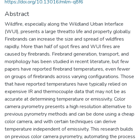
https://doi.org/10.13016/milm-q8f6
Abstract
Wildfire, especially along the Wildland Urban Interface
(WUI), presents a large threatto life and property globally.
Firebrands can increase the size and spread of wildfires
rapidly. More than half of spot fires and WUI fires are
caused by firebrands. Firebrand generation, transport, and
morphology has been studied in recent literature, but few
papers have reported firebrand temperatures, even fewer
on groups of firebrands across varying configurations. Those
that have reported temperatures have typically relied on
expensive IR and thermocouple data that may not be as
accurate at determining temperature or emissivity. Color
camera pyrometry presents a high resolution alternative to
previous pyrometry methods and can be done using a cheap
color camera, and with certain techniques can derive
temperature independent of emissivity. This research builds
on previous color camera pyrometry, automating the process