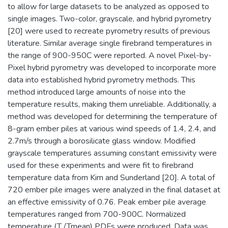
to allow for large datasets to be analyzed as opposed to
single images. Two-color, grayscale, and hybrid pyrometry
[20] were used to recreate pyrometry results of previous
literature. Similar average single firebrand temperatures in
the range of 900-950C were reported. A novel Pixel-by-
Pixel hybrid pyrometry was developed to incorporate more
data into established hybrid pyrometry methods. This
method introduced large amounts of noise into the
temperature results, making them unreliable. Additionally, a
method was developed for determining the temperature of
8-gram ember piles at various wind speeds of 1.4, 2.4, and
2.7m/s through a borosilicate glass window. Modified
grayscale temperatures assuming constant emissivity were
used for these experiments and were fit to firebrand
temperature data from Kim and Sunderland [20]. A total of
720 ember pile images were analyzed in the final dataset at
an effective emissivity of 0.76. Peak ember pile average
temperatures ranged from 700-900C. Normalized
temperature (T /Tmean) PDFs were produced. Data was