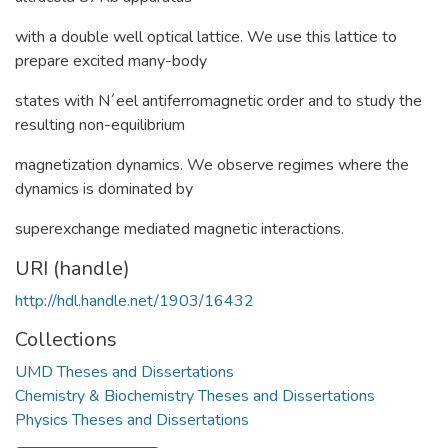
with a double well optical lattice. We use this lattice to
prepare excited many-body
states with N´eel antiferromagnetic order and to study the
resulting non-equilibrium
magnetization dynamics. We observe regimes where the
dynamics is dominated by
superexchange mediated magnetic interactions.
URI (handle)
http://hdl.handle.net/1903/16432
Collections
UMD Theses and Dissertations
Chemistry & Biochemistry Theses and Dissertations
Physics Theses and Dissertations