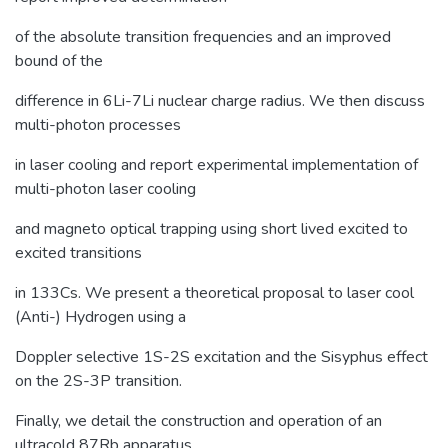
of the absolute transition frequencies and an improved
bound of the
difference in 6Li-7Li nuclear charge radius. We then discuss
multi-photon processes
in laser cooling and report experimental implementation of
multi-photon laser cooling
and magneto optical trapping using short lived excited to
excited transitions
in 133Cs. We present a theoretical proposal to laser cool
(Anti-) Hydrogen using a
Doppler selective 1S-2S excitation and the Sisyphus effect
on the 2S-3P transition.
Finally, we detail the construction and operation of an
ultracold 87Rb apparatus