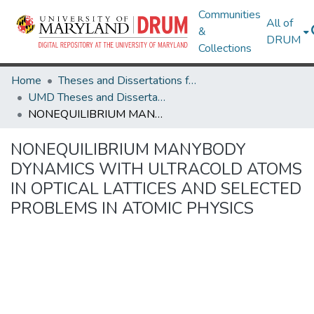
Communities
All of
&
DRUM
Collections
Home
Theses and Dissertations from UMD
UMD Theses and Dissertations
NONEQUILIBRIUM MANYBODY DYNAMICS WITH ULTRACOLD ATOMS IN OPTICAL LATTICES AND SELECTED PROBLEMS IN ATOMIC PHYSICS
NONEQUILIBRIUM MANYBODY
DYNAMICS WITH ULTRACOLD ATOMS
IN OPTICAL LATTICES AND SELECTED
PROBLEMS IN ATOMIC PHYSICS