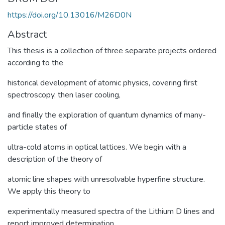
https://doi.org/10.13016/M26D0N
Abstract
This thesis is a collection of three separate projects ordered
according to the
historical development of atomic physics, covering first
spectroscopy, then laser cooling,
and finally the exploration of quantum dynamics of many-
particle states of
ultra-cold atoms in optical lattices. We begin with a
description of the theory of
atomic line shapes with unresolvable hyperfine structure.
We apply this theory to
experimentally measured spectra of the Lithium D lines and
report improved determination