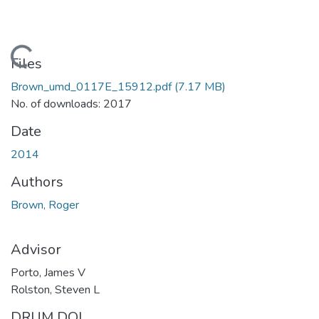
Loading...
Files
Brown_umd_0117E_15912.pdf
(7.17 MB)
No. of downloads: 2017
Date
2014
Authors
Brown, Roger
Advisor
Porto, James V
Rolston, Steven L
DRUM DOI