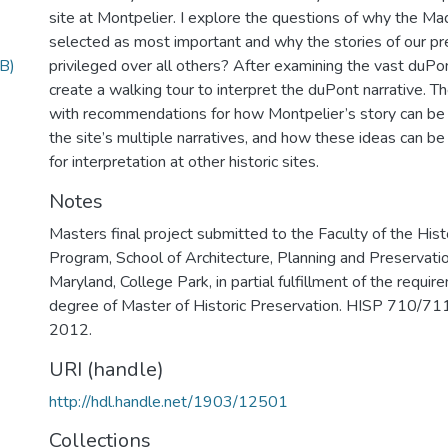
site at Montpelier. I explore the questions of why the Ma
selected as most important and why the stories of our pr
B)
privileged over all others? After examining the vast duPon
create a walking tour to interpret the duPont narrative. T
with recommendations for how Montpelier’s story can be 
the site’s multiple narratives, and how these ideas can b
for interpretation at other historic sites.
Notes
Masters final project submitted to the Faculty of the Hist
Program, School of Architecture, Planning and Preservatio
Maryland, College Park, in partial fulfillment of the requir
degree of Master of Historic Preservation. HISP 710/711 
2012.
URI (handle)
http://hdl.handle.net/1903/12501
Collections