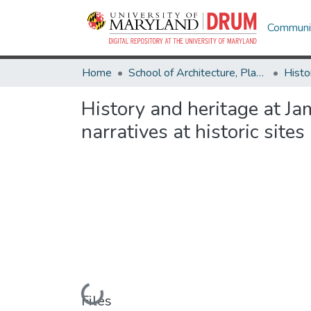
Communit
Home
School of Architecture, Planning & Preservation
Histo
History and heritage at Ja
narratives at historic sites
Loading...
Files