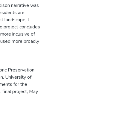
dison narrative was
esidents are
t landscape, I
he project concludes
more inclusive of
e used more broadly
oric Preservation
n, University of
ements for the
final project, May