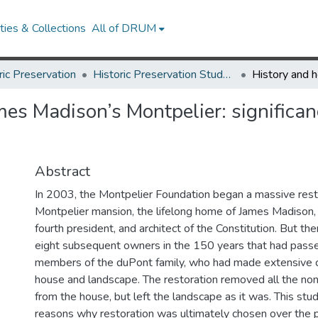
ies & Collections
All of DRUM
ric Preservation
Historic Preservation Student Projects
mes Madison’s Montpelier: significan
Abstract
In 2003, the Montpelier Foundation began a massive rest
Montpelier mansion, the lifelong home of James Madison, 
fourth president, and architect of the Constitution. But th
eight subsequent owners in the 150 years that had passed
members of the duPont family, who had made extensive 
house and landscape. The restoration removed all the no
from the house, but left the landscape as it was. This st
reasons why restoration was ultimately chosen over the p