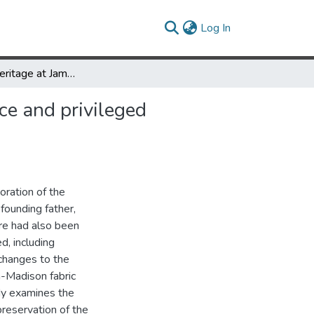
(current)
Log In
History and heritage at James Madison’s Montpelier: significance and privileged narratives at historic sites
ce and privileged
oration of the
founding father,
ere had also been
, including
changes to the
n-Madison fabric
udy examines the
reservation of the