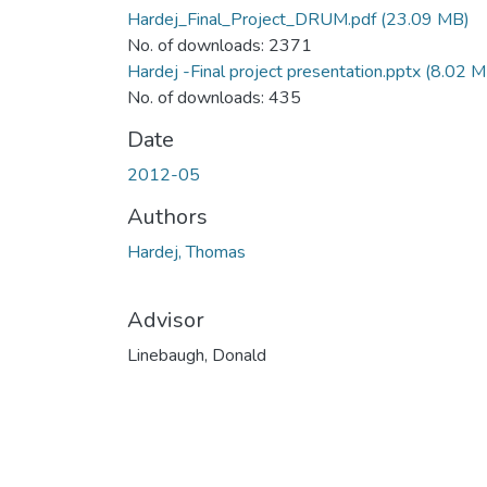
Hardej_Final_Project_DRUM.pdf
(23.09 MB)
No. of downloads: 2371
Hardej -Final project presentation.pptx
(8.02 M
No. of downloads: 435
Date
2012-05
Authors
Hardej, Thomas
Advisor
Linebaugh, Donald