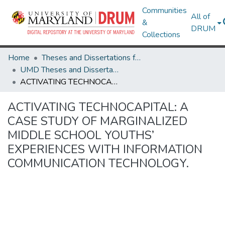
Communities
All of
&
DRUM
Collections
Home
Theses and Dissertations from UMD
UMD Theses and Dissertations
ACTIVATING TECHNOCAPITAL: A CASE STUDY OF MARGINALIZED MIDDLE SCHOOL YOUTHS’ EXPERIENCES WITH INFORMATION COMMUNICATION TECHNOLOGY.
ACTIVATING TECHNOCAPITAL: A
CASE STUDY OF MARGINALIZED
MIDDLE SCHOOL YOUTHS’
EXPERIENCES WITH INFORMATION
COMMUNICATION TECHNOLOGY.