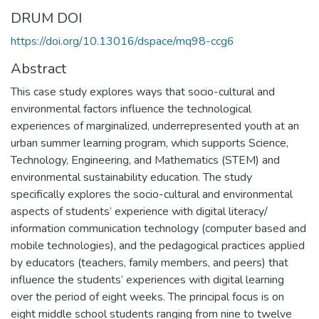
DRUM DOI
https://doi.org/10.13016/dspace/mq98-ccg6
Abstract
This case study explores ways that socio-cultural and
environmental factors influence the technological
experiences of marginalized, underrepresented youth at an
urban summer learning program, which supports Science,
Technology, Engineering, and Mathematics (STEM) and
environmental sustainability education. The study
specifically explores the socio-cultural and environmental
aspects of students’ experience with digital literacy/
information communication technology (computer based and
mobile technologies), and the pedagogical practices applied
by educators (teachers, family members, and peers) that
influence the students’ experiences with digital learning
over the period of eight weeks. The principal focus is on
eight middle school students ranging from nine to twelve