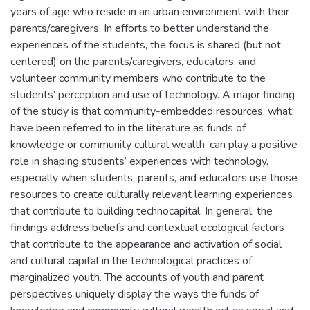
years of age who reside in an urban environment with their
parents/caregivers. In efforts to better understand the
experiences of the students, the focus is shared (but not
centered) on the parents/caregivers, educators, and
volunteer community members who contribute to the
students’ perception and use of technology. A major finding
of the study is that community-embedded resources, what
have been referred to in the literature as funds of
knowledge or community cultural wealth, can play a positive
role in shaping students’ experiences with technology,
especially when students, parents, and educators use those
resources to create culturally relevant learning experiences
that contribute to building technocapital. In general, the
findings address beliefs and contextual ecological factors
that contribute to the appearance and activation of social
and cultural capital in the technological practices of
marginalized youth. The accounts of youth and parent
perspectives uniquely display the ways the funds of