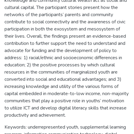
knowledge and community cultural wealth act as social and
cultural capital. The participant stories present how the
networks of the participants’ parents and community
contribute to social connectivity and the awareness of civic
participation in both the exosystem and mesosystem of
their lives. Overall, the findings present an evidence-based
contribution to further support the need to understand and
advocate for funding and the development of policy to
address: 1) racial/ethnic and socioeconomic differences in
education; 2) the positive processes by which cultural
resources in the communities of marginalized youth are
converted into social and educational advantages; and 3)
increasing knowledge and utility of the various forms of
capital embedded in moderate-to-low income, non-majority
communities that play a positive role in youths’ motivation
to utilize ICT and develop digital literacy skills that increase
productivity and achievement.
Keywords: underrepresented youth, supplemental learning