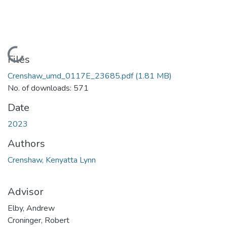
Loading...
Files
Crenshaw_umd_0117E_23685.pdf
(1.81 MB)
No. of downloads: 571
Date
2023
Authors
Crenshaw, Kenyatta Lynn
Advisor
Elby, Andrew
Croninger, Robert