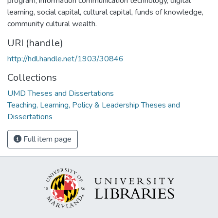
program, information communication technology, digital
learning, social capital, cultural capital, funds of knowledge,
community cultural wealth.
URI (handle)
http://hdl.handle.net/1903/30846
Collections
UMD Theses and Dissertations
Teaching, Learning, Policy & Leadership Theses and
Dissertations
Full item page