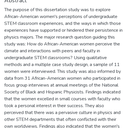
Abstract
The purpose of this dissertation study was to explore
African-American women's perceptions of undergraduate
STEM classroom experiences, and the ways in which those
experiences have supported or hindered their persistence in
physics majors. The major research question guiding this
study was: How do African-American women perceive the
climate and interactions with peers and faculty in
undergraduate STEM classrooms? Using qualitative
methods and a multiple case study design, a sample of 11
women were interviewed. This study was also informed by
data from 31 African-American women who participated in
focus group interviews at annual meetings of the National
Society of Black and Hispanic Physicists. Findings indicated
that the women excelled in small courses with faculty who
took a personal interest in their success. They also
perceived that there was a pervasive culture in physics and
other STEM departments that often conflicted with their
own worldviews. Findings also indicated that the women's