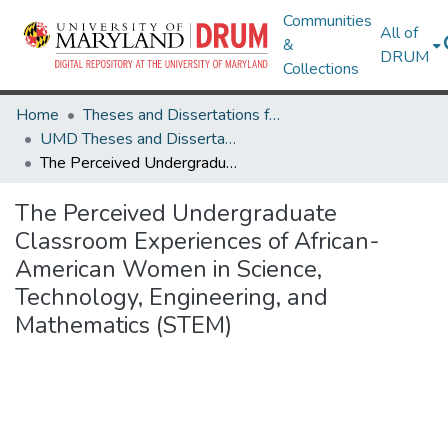
Communities
All of
&
DRUM
Collections
Home
Theses and Dissertations from UMD
UMD Theses and Dissertations
The Perceived Undergraduate Classroom Experiences of African-American Women in Science, Technology, Engineering, and Mathematics (STEM)
The Perceived Undergraduate
Classroom Experiences of African-
American Women in Science,
Technology, Engineering, and
Mathematics (STEM)