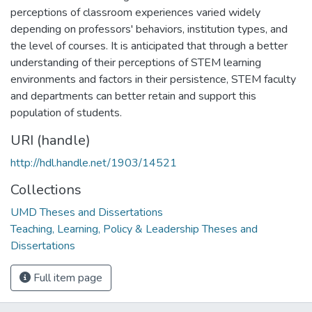
perceptions of classroom experiences varied widely
depending on professors' behaviors, institution types, and
the level of courses. It is anticipated that through a better
understanding of their perceptions of STEM learning
environments and factors in their persistence, STEM faculty
and departments can better retain and support this
population of students.
URI (handle)
http://hdl.handle.net/1903/14521
Collections
UMD Theses and Dissertations
Teaching, Learning, Policy & Leadership Theses and
Dissertations
Full item page