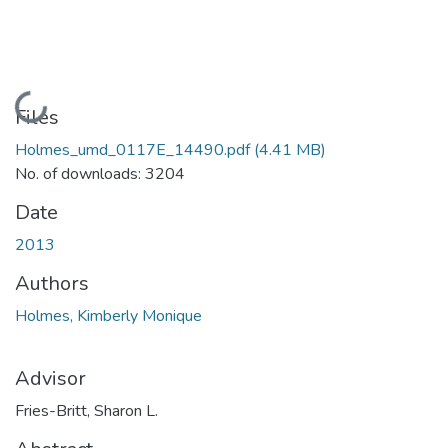
Loading...
Files
Holmes_umd_0117E_14490.pdf
(4.41 MB)
No. of downloads: 3204
Date
2013
Authors
Holmes, Kimberly Monique
Advisor
Fries-Britt, Sharon L.