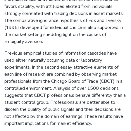
favors stability, with attitudes elicited from individuals
strongly correlated with trading decisions in asset markets.
The comparative ignorance hypothesis of Fox and Tversky
(1995) developed for individual choice is also supported in
the market setting shedding light on the causes of
ambiguity aversion.
Previous empirical studies of information cascades have
used either naturally occurring data or laboratory
experiments. In the second essay attractive elements of
each line of research are combined by observing market
professionals from the Chicago Board of Trade (CBOT) in a
controlled environment. Analysis of over 1500 decisions
suggests that CBOT professionals behave differently than a
student control group. Professionals are better able to
discern the quality of public signals and their decisions are
not affected by the domain of earnings. These results have
important implications for market efficiency.