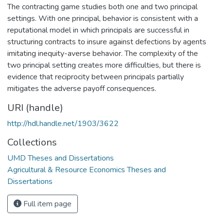
The contracting game studies both one and two principal
settings. With one principal, behavior is consistent with a
reputational model in which principals are successful in
structuring contracts to insure against defections by agents
imitating inequity-averse behavior. The complexity of the
two principal setting creates more difficulties, but there is
evidence that reciprocity between principals partially
mitigates the adverse payoff consequences.
URI (handle)
http://hdl.handle.net/1903/3622
Collections
UMD Theses and Dissertations
Agricultural & Resource Economics Theses and
Dissertations
Full item page