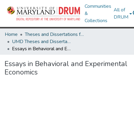
Communities
All of
&
DRUM
Collections
Home
Theses and Dissertations from UMD
UMD Theses and Dissertations
Essays in Behavioral and Experimental Economics
Essays in Behavioral and Experimental
Economics