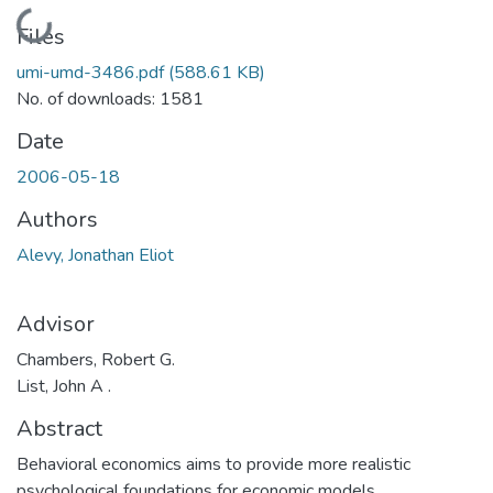
Loading...
Files
umi-umd-3486.pdf
(588.61 KB)
No. of downloads: 1581
Date
2006-05-18
Authors
Alevy, Jonathan Eliot
Advisor
Chambers, Robert G.
List, John A .
Abstract
Behavioral economics aims to provide more realistic
psychological foundations for economic models.