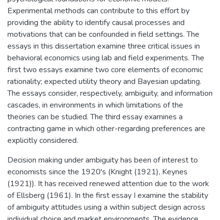
Experimental methods can contribute to this effort by
providing the ability to identify causal processes and
motivations that can be confounded in field settings. The
essays in this dissertation examine three critical issues in
behavioral economics using lab and field experiments. The
first two essays examine two core elements of economic
rationality; expected utility theory and Bayesian updating.
The essays consider, respectively, ambiguity, and information
cascades, in environments in which limitations of the
theories can be studied. The third essay examines a
contracting game in which other-regarding preferences are
explicitly considered.
Decision making under ambiguity has been of interest to
economists since the 1920's (Knight (1921), Keynes
(1921)). It has received renewed attention due to the work
of Ellsberg (1961). In the first essay I examine the stability
of ambiguity attitudes using a within subject design across
individual choice and market environments. The evidence