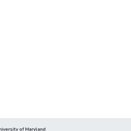
niversity of Maryland