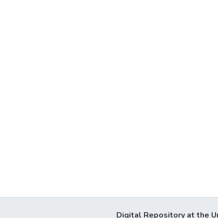
Digital Repository at the U