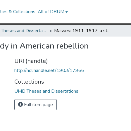
ies & Collections
All of DRUM
UMD Theses and Dissertations
Masses: 1911-1917; a study in American rebellion
y in American rebellion
URI (handle)
http://hdl.handle.net/1903/17966
Collections
UMD Theses and Dissertations
Full item page