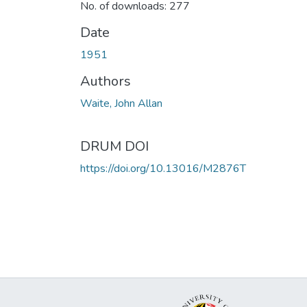
No. of downloads: 277
Date
1951
Authors
Waite, John Allan
DRUM DOI
https://doi.org/10.13016/M2876T