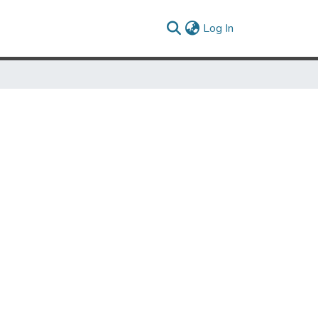
(current)
Log In