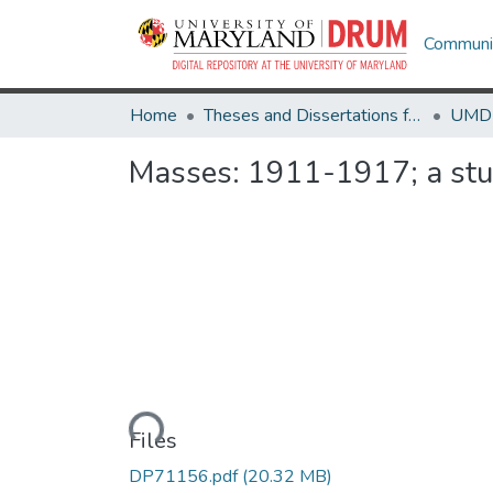
Communit
Home
Theses and Dissertations from UMD
Masses: 1911-1917; a stud
Loading...
Files
DP71156.pdf
(20.32 MB)