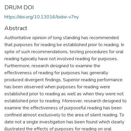
DRUM DOI
https://doi.org/10.13016/bidw-v7ny
Abstract
Authoritative opinion of long standing has recommended
that purposes for reading be established prior to reading. In
spite of such recommendations, testing procedures for oral
reading typically have not involved reading for purposes.
Furthermore, research designed to examine the
effectiveness of reading for purposes has generally
produced divergent findings. Superior reading performance
has been observed when purposes for reading were
established prior to reading as well as when they were not
established prior to reading. Moreover, research designed to
examine the effectiveness of purposeful reading has been
confined almost exclusively to the area of silent reading. To
date not a single investigation has been found which clearly
illustrated the effects of purposes for reading on oral