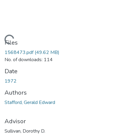
ding...
Files
1568473.pdf
(49.62 MB)
No. of downloads: 114
Date
1972
Authors
Stafford, Gerald Edward
Advisor
Sullivan, Dorothy D.