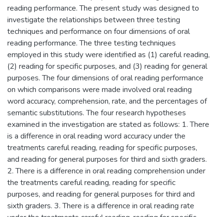
reading performance. The present study was designed to
investigate the relationships between three testing
techniques and performance on four dimensions of oral
reading performance. The three testing techniques
employed in this study were identified as (1) careful reading,
(2) reading for specific purposes, and (3) reading for general
purposes. The four dimensions of oral reading performance
on which comparisons were made involved oral reading
word accuracy, comprehension, rate, and the percentages of
semantic substitutions. The four research hypotheses
examined in the investigation are stated as follows: 1. There
is a difference in oral reading word accuracy under the
treatments careful reading, reading for specific purposes,
and reading for general purposes for third and sixth graders.
2. There is a difference in oral reading comprehension under
the treatments careful reading, reading for specific
purposes, and reading for general purposes for third and
sixth graders. 3. There is a difference in oral reading rate