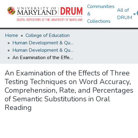
Communities
All of
&
DRUM
Collections
Home
College of Education
Human Development & Quantitative Methodology
Human Development & Quantitative Methodology Theses and Dissertations
An Examination of the Effects of Three Testing Techniques on Word Accuracy, Comprehension, Rate, and Percentages of Semantic Substitutions in Oral Reading
An Examination of the Effects of Three
Testing Techniques on Word Accuracy,
Comprehension, Rate, and Percentages
of Semantic Substitutions in Oral
Reading