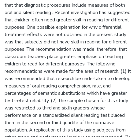
that that diagnostic procedures include measures of both
oral and silent reading . Recent investigation has suggested
that children often need greater skill in reading for different
purposes. One possible explanation for why differential
treatment effects were not obtained in the present study
was that subjects did not have skill in reading for different
purposes. The recommendation was made, therefore, that
classroom teachers place greater. emphasis on teaching
children to read for different purposes. The following
recommendations were made for the area of research. (1) It
was recommended that research be undertaken to develop
measures of oral reading comprehension, rate, and
percentages of semantic substitutions which have greater
test-retest reliability. (2) The sample chosen for this study
was restricted to third and sixth graders whose
performance on a standardized silent reading test placed
them in the second or third quartile of the normative
population. A replication of this study using subjects from