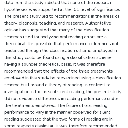
data from the study indicted that none of the research
hypotheses was supported at the .05 level of significance.
The present study led to recommendations in the areas of
theory, diagnosis, teaching, and research. Authoritative
opinion has suggested that many of the classification
schemes used for analyzing oral reading errors are a
theoretical. It is possible that performance differences not
evidenced through the classification scheme employed in
this study could be found using a classification scheme
having a sounder theoretical basis. It was therefore
recommended that the effects of the three treatments
employed in this study be reexamined using a classification
scheme built around a theory of reading. In contrast to
investigation in the area of silent reading, the present study
did not evidence differences in reading performance under
the treatments employed. The failure of oral reading
performance to vary in the manner observed for silent
reading suggested that the two forms of reading are in
some respects dissimilar. It was therefore recommended