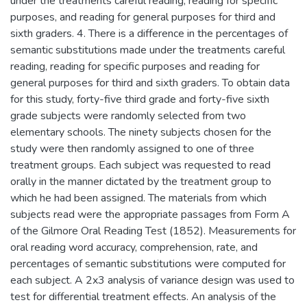
under the treatments careful reading, reading for specific
purposes, and reading for general purposes for third and
sixth graders. 4. There is a difference in the percentages of
semantic substitutions made under the treatments careful
reading, reading for specific purposes and reading for
general purposes for third and sixth graders. To obtain data
for this study, forty-five third grade and forty-five sixth
grade subjects were randomly selected from two
elementary schools. The ninety subjects chosen for the
study were then randomly assigned to one of three
treatment groups. Each subject was requested to read
orally in the manner dictated by the treatment group to
which he had been assigned. The materials from which
subjects read were the appropriate passages from Form A
of the Gilmore Oral Reading Test (1852). Measurements for
oral reading word accuracy, comprehension, rate, and
percentages of semantic substitutions were computed for
each subject. A 2x3 analysis of variance design was used to
test for differential treatment effects. An analysis of the