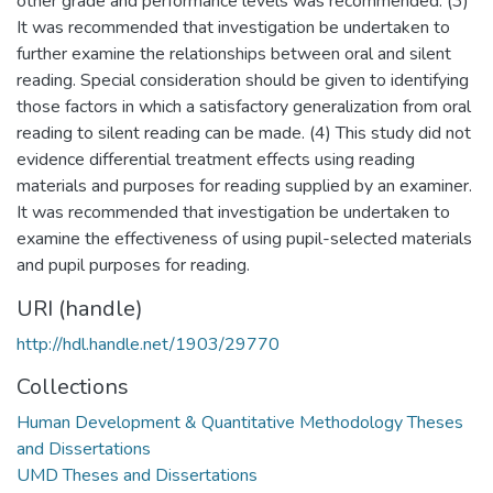
other grade and performance levels was recommended. (3)
It was recommended that investigation be undertaken to
further examine the relationships between oral and silent
reading. Special consideration should be given to identifying
those factors in which a satisfactory generalization from oral
reading to silent reading can be made. (4) This study did not
evidence differential treatment effects using reading
materials and purposes for reading supplied by an examiner.
It was recommended that investigation be undertaken to
examine the effectiveness of using pupil-selected materials
and pupil purposes for reading.
URI (handle)
http://hdl.handle.net/1903/29770
Collections
Human Development & Quantitative Methodology Theses
and Dissertations
UMD Theses and Dissertations