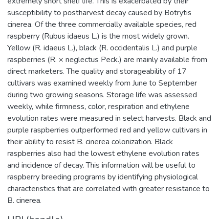
extremely short shelf life. This is exacerbated by their
susceptibility to postharvest decay caused by Botrytis
cinerea. Of the three commercially available species, red
raspberry (Rubus idaeus L.) is the most widely grown.
Yellow (R. idaeus L.), black (R. occidentalis L.) and purple
raspberries (R. × neglectus Peck.) are mainly available from
direct marketers. The quality and storageability of 17
cultivars was examined weekly from June to September
during two growing seasons. Storage life was assessed
weekly, while firmness, color, respiration and ethylene
evolution rates were measured in select harvests. Black and
purple raspberries outperformed red and yellow cultivars in
their ability to resist B. cinerea colonization. Black
raspberries also had the lowest ethylene evolution rates
and incidence of decay. This information will be useful to
raspberry breeding programs by identifying physiological
characteristics that are correlated with greater resistance to
B. cinerea.