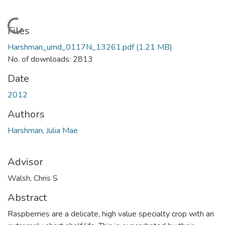
Loading...
Files
Harshman_umd_0117N_13261.pdf
(1.21 MB)
No. of downloads: 2813
Date
2012
Authors
Harshman, Julia Mae
Advisor
Walsh, Chris S
Abstract
Raspberries are a delicate, high value specialty crop with an