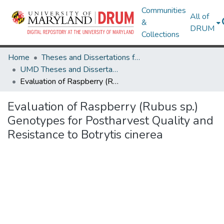
Communities
All of
&
DRUM
Collections
Home
Theses and Dissertations from UMD
UMD Theses and Dissertations
Evaluation of Raspberry (Rubus sp.) Genotypes for Postharvest Quality and Resistance to Botrytis cinerea
Evaluation of Raspberry (Rubus sp.)
Genotypes for Postharvest Quality and
Resistance to Botrytis cinerea