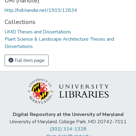
URI (handle)
http://hdl.handle.net/1903/12834
Collections
UMD Theses and Dissertations
Plant Science & Landscape Architecture Theses and
Dissertations
Full item page
Digital Repository at the University of Maryland
University of Maryland, College Park, MD 20742-7011
(301) 314-1328