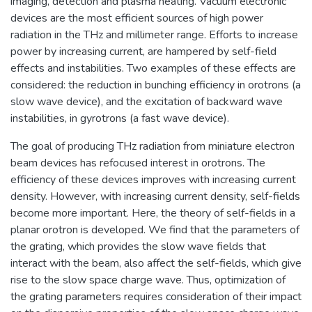
imaging, detection and plasma heating. Vacuum electronic
devices are the most efficient sources of high power
radiation in the THz and millimeter range. Efforts to increase
power by increasing current, are hampered by self-field
effects and instabilities. Two examples of these effects are
considered: the reduction in bunching efficiency in orotrons (a
slow wave device), and the excitation of backward wave
instabilities, in gyrotrons (a fast wave device).
The goal of producing THz radiation from miniature electron
beam devices has refocused interest in orotrons. The
efficiency of these devices improves with increasing current
density. However, with increasing current density, self-fields
become more important. Here, the theory of self-fields in a
planar orotron is developed. We find that the parameters of
the grating, which provides the slow wave fields that
interact with the beam, also affect the self-fields, which give
rise to the slow space charge wave. Thus, optimization of
the grating parameters requires consideration of their impact