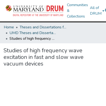
Communities
All of
&
DRUM
Collections
Home
Theses and Dissertations from UMD
UMD Theses and Dissertations
Studies of high frequency wave excitation in fast and slow wave vacuum devices
Studies of high frequency wave
excitation in fast and slow wave
vacuum devices