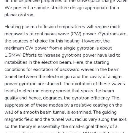
on the dispersive properties of the slow space charge wave.
We present a sample structure design appropriate for a
planar orotron.
Heating plasma to fusion temperatures will require multi
megawatts of continuous wave (CW) power. Gyrotrons are
the sources of choice for this heating. However, the
maximum CW power from a single gyrotron is about
1.5MW. Efforts to increase gyrotrons power have led to
instabilities in the electron beam. Here, the starting
conditions for excitation of backward waves in the beam
tunnel between the electron gun and the cavity of a high-
power gyrotron are studied. The excitation of these waves
leads to electron energy spread that spoils the beam
quality and, hence, degrades the gyrotron efficiency. The
suppression of these modes by a resistive coating on the
wall of a smooth beam tunnel is examined. The guiding
magnetic field and the tunnel wall radius vary along the axis,
so the theory is essentially the small-signal theory of a