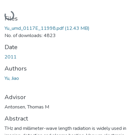
Loading...
Files
Yu_umd_0117E_11998.pdf
(12.43 MB)
No. of downloads: 4823
Date
2011
Authors
Yu, Jiao
Advisor
Antonsen, Thomas M
Abstract
THz and millimeter-wave length radiation is widely used in