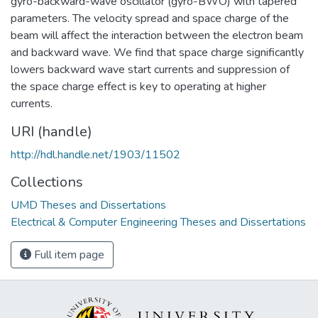
gyro-backward-wave oscillator (gyro-BWO) with tapered
parameters. The velocity spread and space charge of the
beam will affect the interaction between the electron beam
and backward wave. We find that space charge significantly
lowers backward wave start currents and suppression of
the space charge effect is key to operating at higher
currents.
URI (handle)
http://hdl.handle.net/1903/11502
Collections
UMD Theses and Dissertations
Electrical & Computer Engineering Theses and Dissertations
Full item page