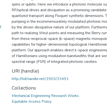
spins or qubits. Here we introduce a photonic molecule su
RF/optical drives and dissipation as a promising candida
quantized transport along Floquet synthetic dimensions. 
pumping in the incommensurately modulated photonic mo
3
by the driven-dissipative nature of our platform. Further
path to realizing Weyl points and measuring the Berry cu
from these reciprocal-space (k-space) magnetic monopoles
capabilities for higher-dimensional topological Hamiltonian
platform. Our approach enables direct k-space engineering
of Hamiltonians using modulation bandwidths that are wel
spectral range (FSR) of integrated photonic cavities.
URI (handle)
http://hdl.handle.net/1903/33491
Collections
Mechanical Engineering Research Works
Equitable Access Policy