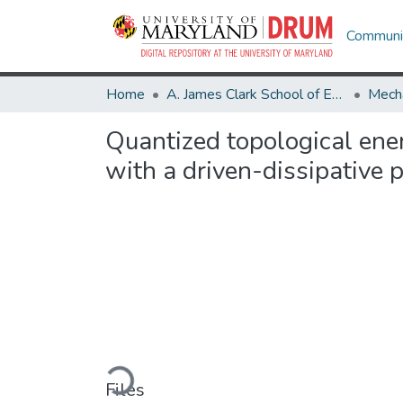
Communit
Home
A. James Clark School of Engineering
Mecha
Quantized topological ene
with a driven-dissipative 
Loading...
Files