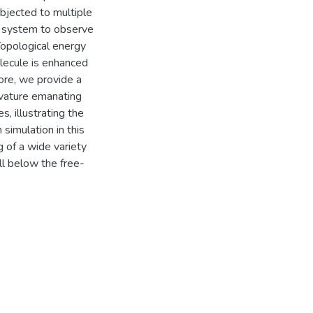
bjected to multiple
te system to observe
Topological energy
lecule is enhanced
more, we provide a
rvature emanating
, illustrating the
 simulation in this
 of a wide variety
l below the free-