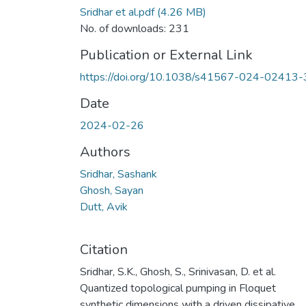
Sridhar et al.pdf
(4.26 MB)
No. of downloads: 231
Publication or External Link
https://doi.org/10.1038/s41567-024-02413-
Date
2024-02-26
Authors
Sridhar, Sashank
Ghosh, Sayan
Dutt, Avik
Citation
Sridhar, S.K., Ghosh, S., Srinivasan, D. et al.
Quantized topological pumping in Floquet
synthetic dimensions with a driven dissipative