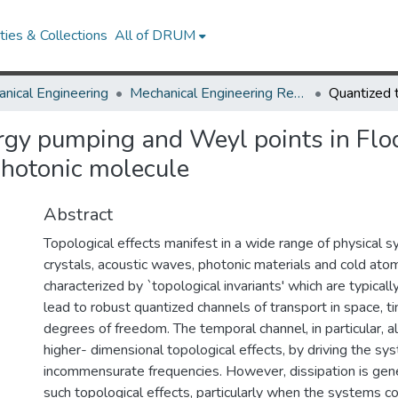
ies & Collections
All of DRUM
nical Engineering
Mechanical Engineering Research Works
rgy pumping and Weyl points in Flo
photonic molecule
Abstract
Topological effects manifest in a wide range of physical s
crystals, acoustic waves, photonic materials and cold ato
characterized by `topological invariants' which are typical
lead to robust quantized channels of transport in space, t
degrees of freedom. The temporal channel, in particular, 
higher- dimensional topological effects, by driving the sy
incommensurate frequencies. However, dissipation is gene
such topological effects, particularly when the systems c