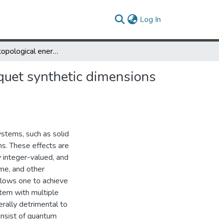
(current)
Log In
Quantized topological energy pumping and Weyl points in Floquet synthetic dimensions with a driven-dissipative photonic molecule
quet synthetic dimensions
ystems, such as solid
ms. These effects are
ly integer-valued, and
ime, and other
allows one to achieve
stem with multiple
rally detrimental to
onsist of quantum