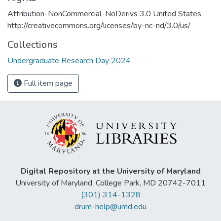
Attribution-NonCommercial-NoDerivs 3.0 United States
http://creativecommons.org/licenses/by-nc-nd/3.0/us/
Collections
Undergraduate Research Day 2024
Full item page
Digital Repository at the University of Maryland
University of Maryland, College Park, MD 20742-7011
(301) 314-1328
drum-help@umd.edu