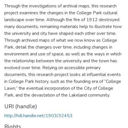
Through the investigations of archival maps, this research
project examines the changes in the College Park cultural
landscape over time. Although the fire of 1912 destroyed
many documents, remaining materials help to illustrate how
the university and city have shaped each other over time.
Through archived maps of what we now know as College
Park, detail the changes over time, including changes in
environment and use of space, as well as the ways in which
the relationship between the university and the town has
evolved over time. Relying on accessible primary
documents, this research project looks at influential events
in College Park history, such as the founding era of “College
Lawn,” the eventual incorporation of the City of College
Park, and the devastation of the Lakeland community.
URI (handle)
http://hdl.handle.net/1903/32453
Rights