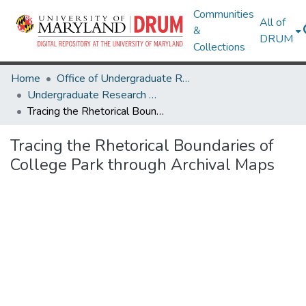
Communities
All of
&
DRUM
Collections
Home
Office of Undergraduate Research
Undergraduate Research Day 2024
Tracing the Rhetorical Boundaries of College Park through Archival Maps
Tracing the Rhetorical Boundaries of
College Park through Archival Maps