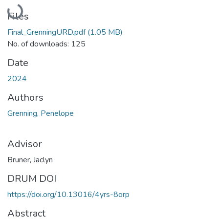
Loading...
Files
Final_GrenningURD.pdf
(1.05 MB)
No. of downloads: 125
Date
2024
Authors
Grenning, Penelope
Advisor
Bruner, Jaclyn
DRUM DOI
https://doi.org/10.13016/4yrs-8orp
Abstract