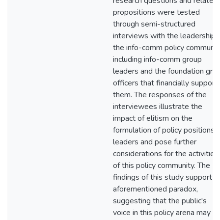
research questions and related
propositions were tested
through semi-structured
interviews with the leadership 
the info-comm policy communit
including info-comm group
leaders and the foundation gran
officers that financially support
them. The responses of the
interviewees illustrate the
impact of elitism on the
formulation of policy positions 
leaders and pose further
considerations for the activities
of this policy community. The
findings of this study support t
aforementioned paradox,
suggesting that the public's
voice in this policy arena may b