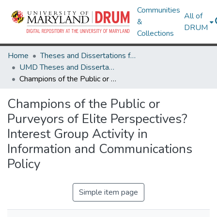
Communities
All of
&
DRUM
Collections
Home
Theses and Dissertations from UMD
UMD Theses and Dissertations
Champions of the Public or Purveyors of Elite Perspectives? Interest Group Activity in Information and Communications Policy
Champions of the Public or
Purveyors of Elite Perspectives?
Interest Group Activity in
Information and Communications
Policy
Simple item page