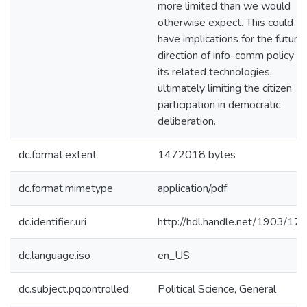
more limited than we would
otherwise expect. This could
have implications for the future
direction of info-comm policy a
its related technologies,
ultimately limiting the citizen
participation in democratic
deliberation.
dc.format.extent
1472018 bytes
dc.format.mimetype
application/pdf
dc.identifier.uri
http://hdl.handle.net/1903/17
dc.language.iso
en_US
dc.subject.pqcontrolled
Political Science, General