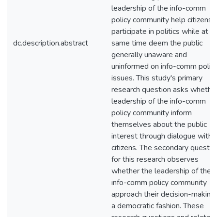
leadership of the info-comm
policy community help citizens
participate in politics while at t
dc.description.abstract
same time deem the public
generally unaware and
uninformed on info-comm polic
issues. This study's primary
research question asks whethe
leadership of the info-comm
policy community inform
themselves about the public
interest through dialogue with
citizens. The secondary questio
for this research observes
whether the leadership of the
info-comm policy community
approach their decision-making 
a democratic fashion. These