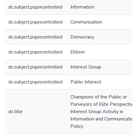
dc.subject.pquncontrolled
Information
dc.subject.pquncontrolled
Communication
dc.subject.pquncontrolled
Democracy
dc.subject.pquncontrolled
Elitism
dc.subject.pquncontrolled
Interest Group
dc.subject.pquncontrolled
Public Interest
Champions of the Public or
Purveyors of Elite Perspective
dc.title
Interest Group Activity in
Information and Communication
Policy