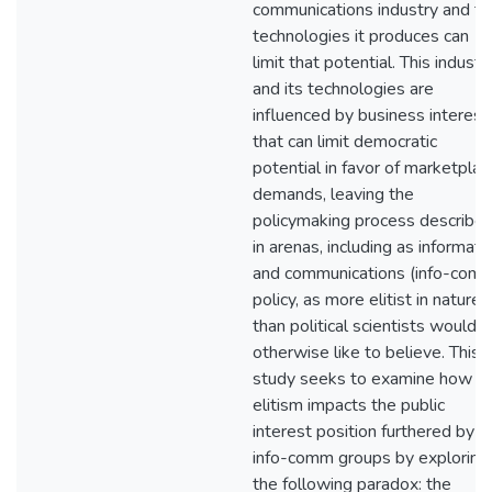
communications industry and th
technologies it produces can
limit that potential. This industr
and its technologies are
influenced by business interest
that can limit democratic
potential in favor of marketplac
demands, leaving the
policymaking process describe
in arenas, including as informati
and communications (info-com
policy, as more elitist in nature
than political scientists would
otherwise like to believe. This
study seeks to examine how
elitism impacts the public
interest position furthered by
info-comm groups by exploring
the following paradox: the