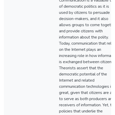
Communication is a valuable too
of democratic politics as it is
used by citizens to persuade
decision-makers, and it also
allows groups to come togethe
and provide citizens with
information about the polity.
Today, communication that relie
on the Internet plays an
increasing role in how informati
is exchanged between citizens.
Theorists assert that the
democratic potential of the
Internet and related
communication technologies is
great, given that citizens are ab
to serve as both producers and
receivers of information. Yet, th
policies that underlie the