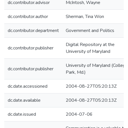
dc.contributor.advisor
McIntosh, Wayne
dc.contributor.author
Sherman, Tina Won
dc.contributor.department
Government and Politics
Digital Repository at the
dc.contributor.publisher
University of Maryland
University of Maryland (College
dc.contributor.publisher
Park, Md.)
dc.date.accessioned
2004-08-27T05:20:13Z
dc.date.available
2004-08-27T05:20:13Z
dc.date.issued
2004-07-06