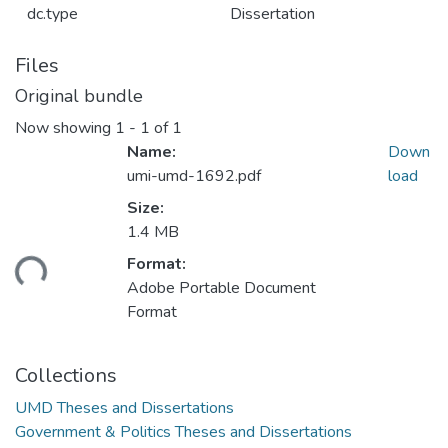
dc.type
Dissertation
Files
Original bundle
Now showing
1 - 1 of 1
Name:
Down
umi-umd-1692.pdf
load
Size:
1.4 MB
ading...
Format:
Adobe Portable Document
Format
Collections
UMD Theses and Dissertations
Government & Politics Theses and Dissertations