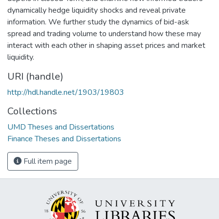
dynamically hedge liquidity shocks and reveal private
information. We further study the dynamics of bid-ask
spread and trading volume to understand how these may
interact with each other in shaping asset prices and market
liquidity.
URI (handle)
http://hdl.handle.net/1903/19803
Collections
UMD Theses and Dissertations
Finance Theses and Dissertations
Full item page