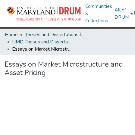
Communities
All of
&
DRUM
Collections
Home
Theses and Dissertations from UMD
UMD Theses and Dissertations
Essays on Market Microstructure and Asset Pricing
Essays on Market Microstructure and
Asset Pricing