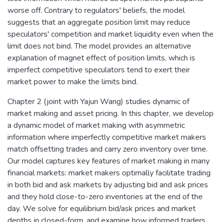
worse off. Contrary to regulators' beliefs, the model
suggests that an aggregate position limit may reduce
speculators' competition and market liquidity even when the
limit does not bind. The model provides an alternative
explanation of magnet effect of position limits, which is
imperfect competitive speculators tend to exert their
market power to make the limits bind.
Chapter 2 (joint with Yajun Wang) studies dynamic of
market making and asset pricing. In this chapter, we develop
a dynamic model of market making with asymmetric
information where imperfectly competitive market makers
match offsetting trades and carry zero inventory over time.
Our model captures key features of market making in many
financial markets: market makers optimally facilitate trading
in both bid and ask markets by adjusting bid and ask prices
and they hold close-to-zero inventories at the end of the
day. We solve for equilibrium bid/ask prices and market
depths in closed-form, and examine how informed traders