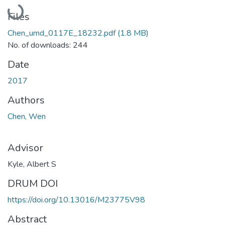
Loading...
Files
Chen_umd_0117E_18232.pdf
(1.8 MB)
No. of downloads: 244
Date
2017
Authors
Chen, Wen
Advisor
Kyle, Albert S
DRUM DOI
https://doi.org/10.13016/M23775V98
Abstract