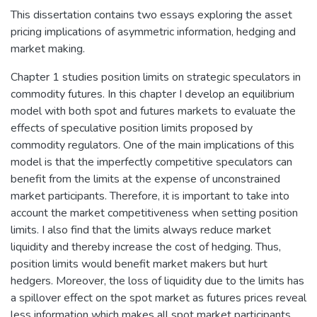
This dissertation contains two essays exploring the asset
pricing implications of asymmetric information, hedging and
market making.
Chapter 1 studies position limits on strategic speculators in
commodity futures. In this chapter I develop an equilibrium
model with both spot and futures markets to evaluate the
effects of speculative position limits proposed by
commodity regulators. One of the main implications of this
model is that the imperfectly competitive speculators can
benefit from the limits at the expense of unconstrained
market participants. Therefore, it is important to take into
account the market competitiveness when setting position
limits. I also find that the limits always reduce market
liquidity and thereby increase the cost of hedging. Thus,
position limits would benefit market makers but hurt
hedgers. Moreover, the loss of liquidity due to the limits has
a spillover effect on the spot market as futures prices reveal
less information which makes all spot market participants