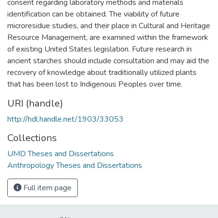
consent regarding laboratory methods and materials
identification can be obtained. The viability of future
microresidue studies, and their place in Cultural and Heritage
Resource Management, are examined within the framework
of existing United States legislation. Future research in
ancient starches should include consultation and may aid the
recovery of knowledge about traditionally utilized plants
that has been lost to Indigenous Peoples over time.
URI (handle)
http://hdl.handle.net/1903/33053
Collections
UMD Theses and Dissertations
Anthropology Theses and Dissertations
Full item page