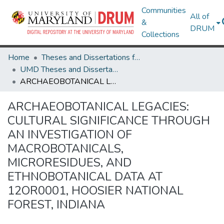
Communities
All of
&
DRUM
Collections
Home
Theses and Dissertations from UMD
UMD Theses and Dissertations
ARCHAEOBOTANICAL LEGACIES: CULTURAL SIGNIFICANCE THROUGH AN INVESTIGATION OF MACROBOTANICALS, MICRORESIDUES, AND ETHNOBOTANICAL DATA AT 12OR0001, HOOSIER NATIONAL FOREST, INDIANA
ARCHAEOBOTANICAL LEGACIES:
CULTURAL SIGNIFICANCE THROUGH
AN INVESTIGATION OF
MACROBOTANICALS,
MICRORESIDUES, AND
ETHNOBOTANICAL DATA AT
12OR0001, HOOSIER NATIONAL
FOREST, INDIANA