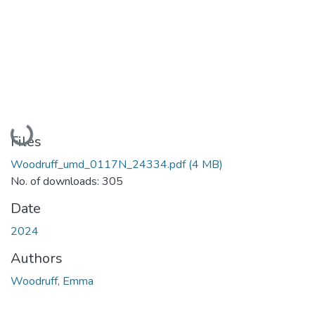
Loading...
Files
Woodruff_umd_0117N_24334.pdf
(4 MB)
No. of downloads: 305
Date
2024
Authors
Woodruff, Emma