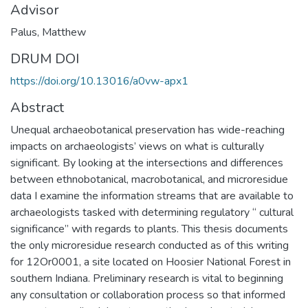
Advisor
Palus, Matthew
DRUM DOI
https://doi.org/10.13016/a0vw-apx1
Abstract
Unequal archaeobotanical preservation has wide-reaching
impacts on archaeologists’ views on what is culturally
significant. By looking at the intersections and differences
between ethnobotanical, macrobotanical, and microresidue
data I examine the information streams that are available to
archaeologists tasked with determining regulatory “ cultural
significance” with regards to plants. This thesis documents
the only microresidue research conducted as of this writing
for 12Or0001, a site located on Hoosier National Forest in
southern Indiana. Preliminary research is vital to beginning
any consultation or collaboration process so that informed