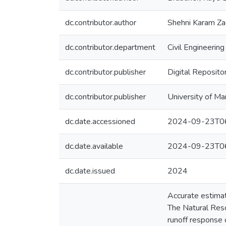
dc.contributor.author
Shehni Karam Za
dc.contributor.department
Civil Engineering
dc.contributor.publisher
Digital Reposito
dc.contributor.publisher
University of Ma
dc.date.accessioned
2024-09-23T06
dc.date.available
2024-09-23T06
dc.date.issued
2024
Accurate estimat
The Natural Reso
runoff response