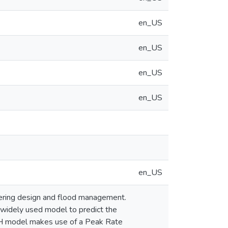
en_US
en_US
en_US
en_US
en_US
neering design and flood management.
widely used model to predict the
UH model makes use of a Peak Rate