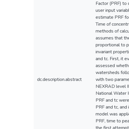
Factor (PRF) to 
user input varia
estimate PRF for
Time of concentra
methods of calcu
assumes that the
proportional to 
invariant proper
and tc. First, it
assessed whether
watersheds foll
dc.description.abstract
with two paramet
NEXRAD level II
National Water 
PRF and tc were 
PRF and tc, and i
model was applie
PRF, time to pea
the first attemp