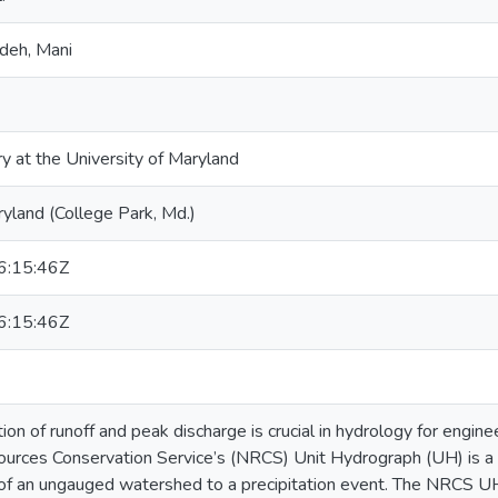
deh, Mani
ry at the University of Maryland
ryland (College Park, Md.)
:15:46Z
:15:46Z
ion of runoff and peak discharge is crucial in hydrology for engi
urces Conservation Service’s (NRCS) Unit Hydrograph (UH) is a 
 of an ungauged watershed to a precipitation event. The NRCS 