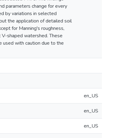
and parameters change for every
ed by variations in selected
ut the application of detailed soil
except for Manning's roughness,
tic V-shaped watershed. These
e used with caution due to the
en_US
en_US
en_US