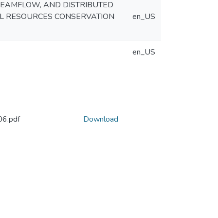
REAMFLOW, AND DISTRIBUTED
AL RESOURCES CONSERVATION
en_US
en_US
6.pdf
Download