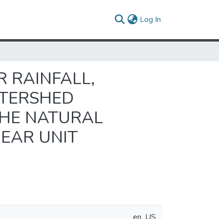
(current)
Log In
 RAINFALL,
ATERSHED
THE NATURAL
EAR UNIT
en_US