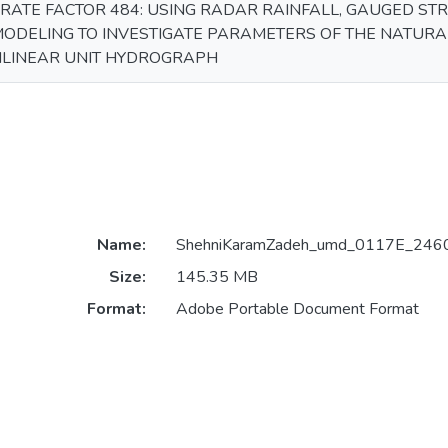
RATE FACTOR 484: USING RADAR RAINFALL, GAUGED ST
ODELING TO INVESTIGATE PARAMETERS OF THE NATUR
ILINEAR UNIT HYDROGRAPH
Name:
ShehniKaramZadeh_umd_0117E_2460
Size:
145.35 MB
Format:
Adobe Portable Document Format