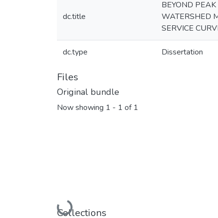
BEYOND PEAK 
dc.title
WATERSHED M
SERVICE CURV
dc.type
Dissertation
Files
Original bundle
Now showing
1 - 1 of 1
Loading...
Collections