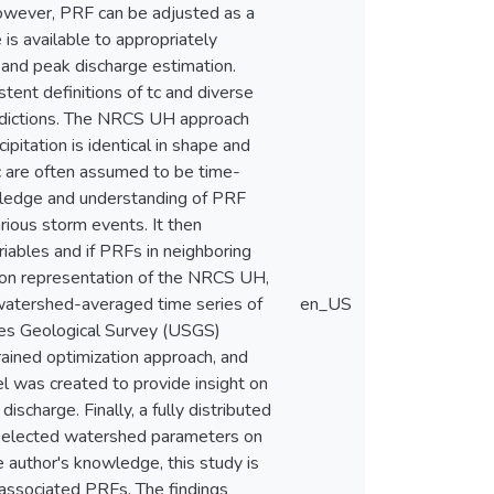
however, PRF can be adjusted as a
is available to appropriately
f and peak discharge estimation.
tent definitions of tc and diverse
predictions. The NRCS UH approach
itation is identical in shape and
tc are often assumed to be time-
owledge and understanding of PRF
arious storm events. It then
iables and if PRFs in neighboring
ion representation of the NRCS UH,
 watershed-averaged time series of
en_US
tes Geological Survey (USGS)
ined optimization approach, and
l was created to provide insight on
ischarge. Finally, a fully distributed
 selected watershed parameters on
 author's knowledge, this study is
associated PRFs. The findings