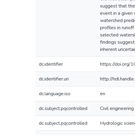
suggest that the
event in a given 
watershed predict
profiles in runo
selected watersh
findings suggest
inherent uncerta
dc.identifier
https://doi.org
dc.identifier.uri
http://hdl.hand
dc.language.iso
en
dc.subject.pqcontrolled
Civil engineering
dc.subject.pqcontrolled
Hydrologic scie