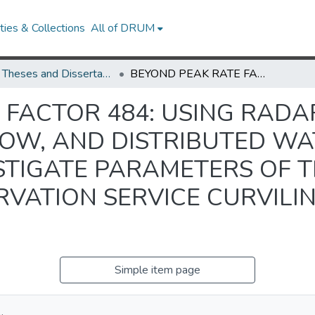
ies & Collections
All of DRUM
UMD Theses and Dissertations
BEYOND PEAK RATE FACTOR 484: USING RADAR RAINFALL, GAUGED STREAMFLOW, AND DISTRIBUTED WATERSHED MODELING TO INVESTIGATE PARAMETERS OF THE NATURAL RESOURCES CONSERVATION SERVICE CURVILINEAR UNIT HYDROGRAPH
FACTOR 484: USING RADAR
OW, AND DISTRIBUTED W
STIGATE PARAMETERS OF 
VATION SERVICE CURVILIN
Simple item page
.