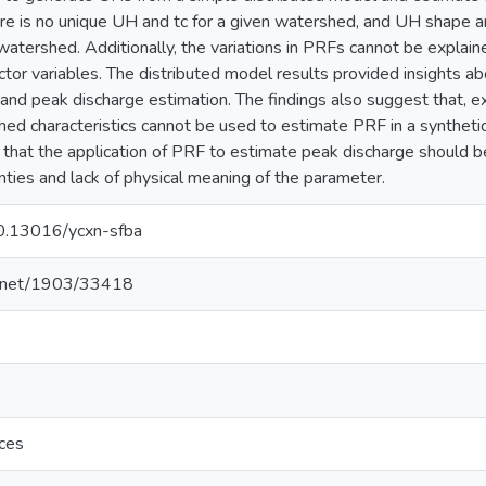
re is no unique UH and tc for a given watershed, and UH shape 
watershed. Additionally, the variations in PRFs cannot be explain
or variables. The distributed model results provided insights abo
ff and peak discharge estimation. The findings also suggest that, 
ed characteristics cannot be used to estimate PRF in a synthe
 that the application of PRF to estimate peak discharge should b
inties and lack of physical meaning of the parameter.
/10.13016/ycxn-sfba
le.net/1903/33418
nces