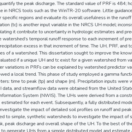
quantify the peak discharge. The standard value of PRF is 484; 
ble in NRCS tools such as the WinTR-20 software. Little guidance 
 specific regions and evaluate its overall usefulness in the runof
tion (tc) is another input variable in the NRCS UH model; inconsis
lating it contribute to uncertainty in hydrologic estimates and 
 watershed’s temporal runoff response to each increment of precip
precipitation excess in that increment of time. The UH, PRF, and 
ties of a watershed. This dissertation sought to improve the kn
 evaluated if a unique UH and tc exist for a given watershed from v
 variations in PRFs can be explained by watershed predictor var
owed a local trend. This phase of study employed a gamma funct
ers: time to peak (tp) and shape (m). Precipitation inputs were
I data, and streamflow data were obtained from the United Sta
Information System (NWIS). The UHs were derived from a constra
estimated for each event. Subsequently, a fully distributed mode
nvestigate the impact of detailed soil profiles on runoff and peak d
d to simple, synthetic watersheds to investigate the impact of
k, peak discharge and overall shape of the UH. To the best of the
t to generate UHs from a simple distributed model and estimate 