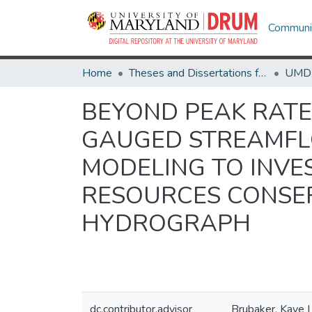
Communit
Home
Theses and Dissertations from UMD
BEYOND PEAK RATE 
GAUGED STREAMFL
MODELING TO INVE
RESOURCES CONSER
HYDROGRAPH
dc.contributor.advisor
Brubaker, Kaye L