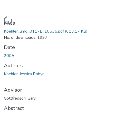
Loading...
Files
Koehler_umd_0117E_10535.pdf
(613.17 KB)
No. of downloads: 1997
Date
2009
Authors
Koehler, Jessica Robyn
Advisor
Gottfredson, Gary
Abstract