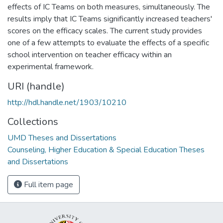
effects of IC Teams on both measures, simultaneously. The
results imply that IC Teams significantly increased teachers'
scores on the efficacy scales. The current study provides
one of a few attempts to evaluate the effects of a specific
school intervention on teacher efficacy within an
experimental framework.
URI (handle)
http://hdl.handle.net/1903/10210
Collections
UMD Theses and Dissertations
Counseling, Higher Education & Special Education Theses
and Dissertations
Full item page