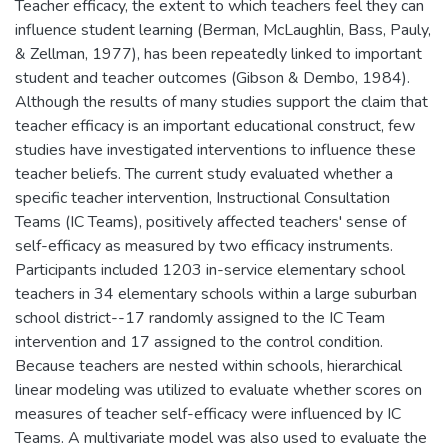
Teacher efficacy, the extent to which teachers feel they can
influence student learning (Berman, McLaughlin, Bass, Pauly,
& Zellman, 1977), has been repeatedly linked to important
student and teacher outcomes (Gibson & Dembo, 1984).
Although the results of many studies support the claim that
teacher efficacy is an important educational construct, few
studies have investigated interventions to influence these
teacher beliefs. The current study evaluated whether a
specific teacher intervention, Instructional Consultation
Teams (IC Teams), positively affected teachers' sense of
self-efficacy as measured by two efficacy instruments.
Participants included 1203 in-service elementary school
teachers in 34 elementary schools within a large suburban
school district--17 randomly assigned to the IC Team
intervention and 17 assigned to the control condition.
Because teachers are nested within schools, hierarchical
linear modeling was utilized to evaluate whether scores on
measures of teacher self-efficacy were influenced by IC
Teams. A multivariate model was also used to evaluate the