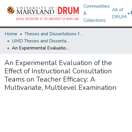
Communities
All of
&
DRUM
Collections
Home
Theses and Dissertations from UMD
UMD Theses and Dissertations
An Experimental Evaluation of the Effect of Instructional Consultation Teams on Teacher Efficacy: A Multivariate, Multilevel Examination
An Experimental Evaluation of the
Effect of Instructional Consultation
Teams on Teacher Efficacy: A
Multivariate, Multilevel Examination