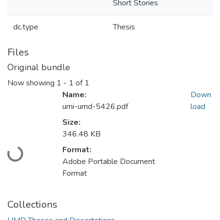
Short Stories
dc.type
Thesis
Files
Original bundle
Now showing
1 - 1 of 1
Name:
Down
umi-umd-5426.pdf
load
Size:
346.48 KB
Loading...
Format:
Adobe Portable Document
Format
Collections