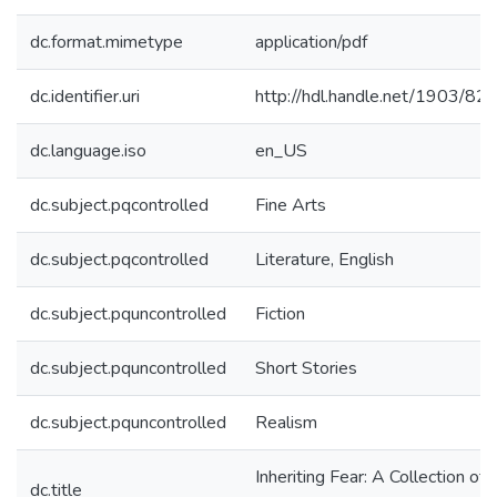
dc.format.mimetype
application/pdf
dc.identifier.uri
http://hdl.handle.net/1903/82
dc.language.iso
en_US
dc.subject.pqcontrolled
Fine Arts
dc.subject.pqcontrolled
Literature, English
dc.subject.pquncontrolled
Fiction
dc.subject.pquncontrolled
Short Stories
dc.subject.pquncontrolled
Realism
Inheriting Fear: A Collection of
dc.title