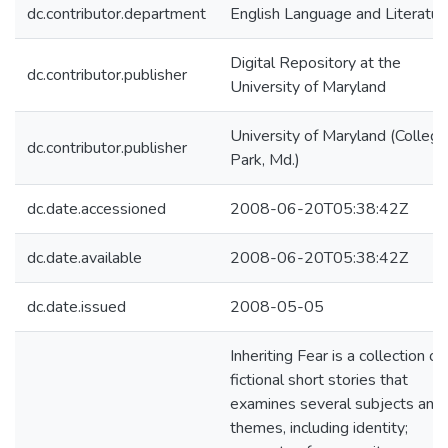
dc.contributor.department
English Language and Literatur
Digital Repository at the
dc.contributor.publisher
University of Maryland
University of Maryland (College
dc.contributor.publisher
Park, Md.)
dc.date.accessioned
2008-06-20T05:38:42Z
dc.date.available
2008-06-20T05:38:42Z
dc.date.issued
2008-05-05
Inheriting Fear is a collection of
fictional short stories that
examines several subjects and
themes, including identity;