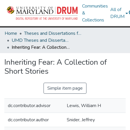
Communities
All of
&
DRUM
Collections
Home
Theses and Dissertations from UMD
UMD Theses and Dissertations
Inheriting Fear: A Collection of Short Stories
Inheriting Fear: A Collection of
Short Stories
Simple item page
dc.contributor.advisor
Lewis, William H
dc.contributor.author
Snider, Jeffrey