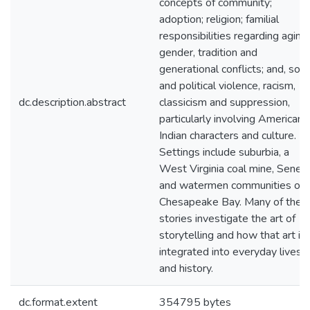
concepts of community;
adoption; religion; familial
responsibilities regarding aging,
gender, tradition and
generational conflicts; and, soci
and political violence, racism,
dc.description.abstract
classicism and suppression,
particularly involving American
Indian characters and culture.
Settings include suburbia, a
West Virginia coal mine, Seneg
and watermen communities on
Chesapeake Bay. Many of the
stories investigate the art of
storytelling and how that art is
integrated into everyday lives
and history.
dc.format.extent
354795 bytes